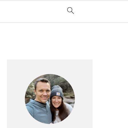
PRIMARY
SIDEBAR