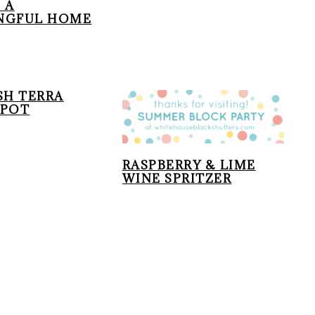
 A
NGFUL HOME
SH TERRA
 POT
RASPBERRY & LIME
WINE SPRITZER