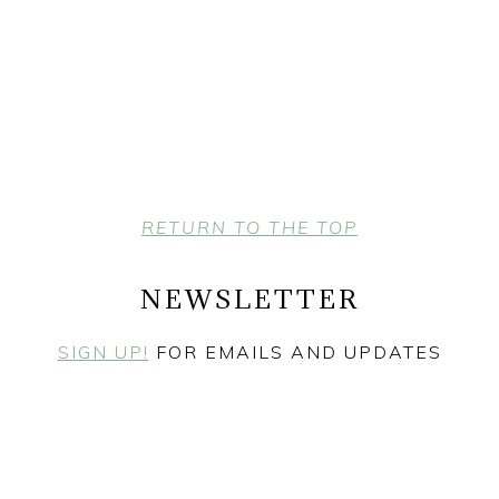
RETURN TO THE TOP
NEWSLETTER
SIGN UP!
FOR EMAILS AND UPDATES