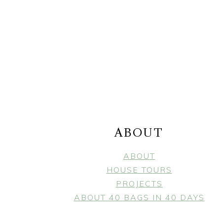
FOOTER
ABOUT
ABOUT
HOUSE TOURS
PROJECTS
ABOUT 40 BAGS IN 40 DAYS