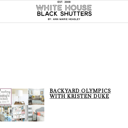
BACKYARD OLYMPICS
WITH KRISTEN DUKE