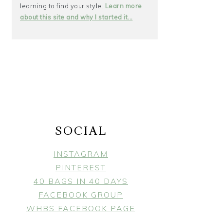
learning to find your style.
Learn more
about this site and why I started it...
SOCIAL
INSTAGRAM
PINTEREST
40 BAGS IN 40 DAYS
FACEBOOK GROUP
WHBS FACEBOOK PAGE