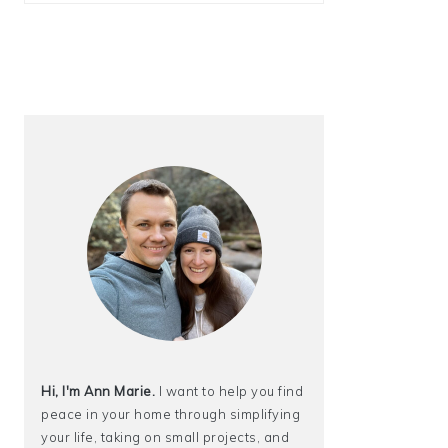
Hi, I'm Ann Marie.
I want to help you find
peace in your home through simplifying
your life, taking on small projects, and