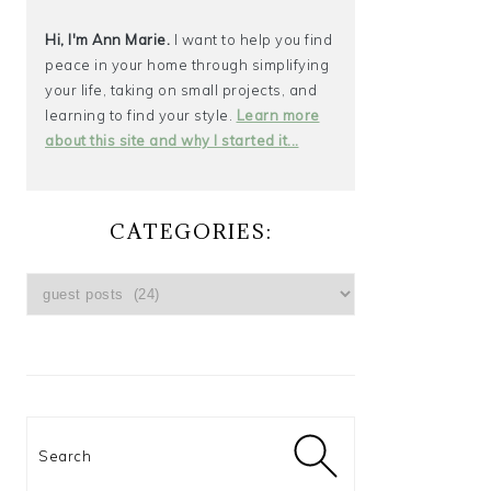
Hi, I'm Ann Marie.
I want to help you find
peace in your home through simplifying
your life, taking on small projects, and
learning to find your style.
Learn more
about this site and why I started it...
CATEGORIES:
CATEGORIES:
Search