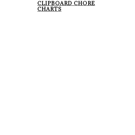
CLIPBOARD CHORE
CHARTS