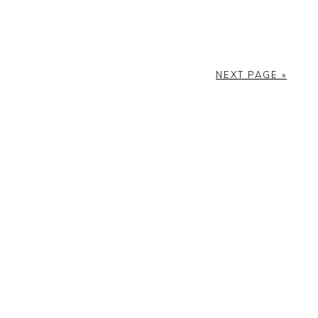
NEXT PAGE »