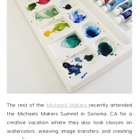
The rest of the
Michaels Makers
recently attended
the Michaels Makers Summit in Sonoma, CA for a
creative vacation where they also took classes on
watercolors, weaving, image transfers, and creating