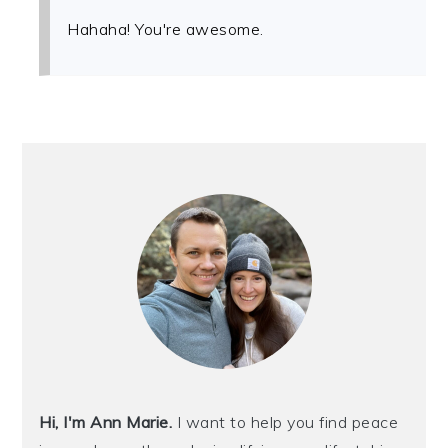
Hahaha! You're awesome.
PRIMARY
SIDEBAR
Hi, I'm Ann Marie.
I want to help you find peace