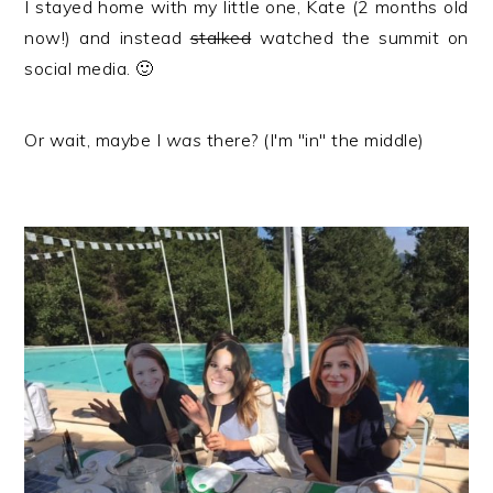
I stayed home with my little one, Kate (2 months old
now!) and instead
stalked
watched the summit on
social media. 🙂
Or wait, maybe I
was
there? (I'm "in" the middle)