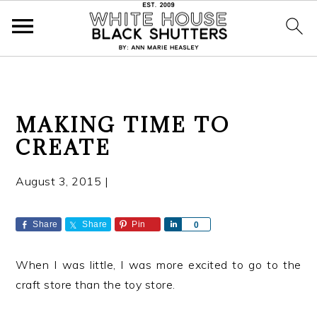
S
S
S
MAKING TIME TO
k
k
k
CREATE
i
i
i
p
p
p
August 3, 2015
|
t
t
t
o
o
o
p
m
p
Share
Share
Pin
S
0
h
r
a
r
a
i
i
i
When I was little, I was more excited to go to the
r
e
m
n
m
craft store than the toy store.
a
c
a