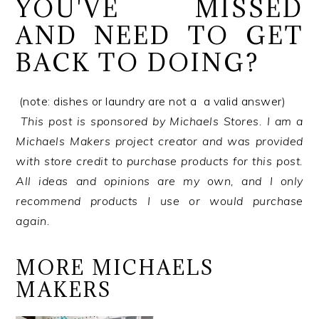
YOU'VE MISSED
AND NEED TO GET
BACK TO DOING?
(note: dishes or laundry are not a a valid answer)
This post is sponsored by Michaels Stores. I am a
Michaels Makers project creator and was provided
with store credit to purchase products for this post.
All ideas and opinions are my own, and I only
recommend products I use or would purchase
again.
MORE MICHAELS
MAKERS