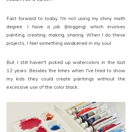
Fast forward to today. I'm not using my shiny math
degree. I have a job (blogging) which involves
painting, creating, making, sharing. When I do these
projects, I feel something awakened in my soul.
But I still haven't picked up watercolors in the last
12 years. Besides the times when I've tried to show
my kids they could create paintings without the
excessive use of the color black.