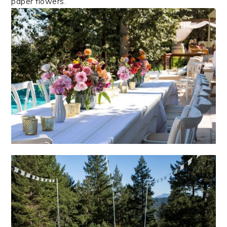
paper flowers.