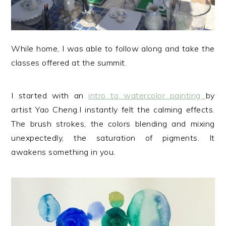
While home, I was able to follow along and take the
classes offered at the summit.
I started with an
intro to watercolor painting
by
artist Yao Cheng.I instantly felt the calming effects.
The brush strokes, the colors blending and mixing
unexpectedly, the saturation of pigments. It
awakens something in you.