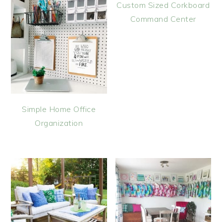
Custom Sized Corkboard
Command Center
Simple Home Office
Organization