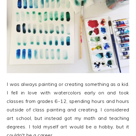
I was always painting or creating something as a kid.
I fell in love with watercolors early on and took
classes from grades 6-12, spending hours and hours
outside of class painting and creating. I considered
art school, but instead got my math and teaching
degrees. I told myself art would be a hobby, but it
couldn't be a career...