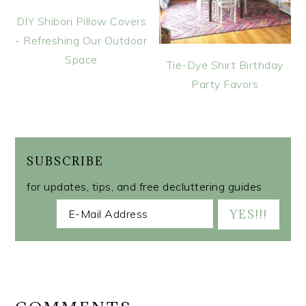
DIY Shibori Pillow Covers
- Refreshing Our Outdoor
Space
Tie-Dye Shirt Birthday
Party Favors
SUBSCRIBE
for updates, tips, and free decluttering guides
READER
INTERACTIONS