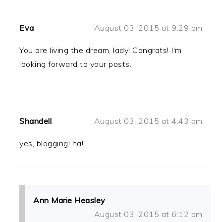
Eva
August 03, 2015 at 9:29 pm
You are living the dream, lady! Congrats! I'm
looking forward to your posts.
Shandell
August 03, 2015 at 4:43 pm
yes, blogging! ha!
Ann Marie Heasley
August 03, 2015 at 6:12 pm