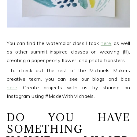
You can find the watercolor class I took
here,
as well
as other summit-inspired classes on weaving (!!!),
creating a paper peony flower, and photo transfers.
To check out the rest of the Michaels Makers
creative team, you can see our blogs and bios
here
. Create projects with us by sharing on
Instagram using #MadeWithMichaels.
DO YOU HAVE
SOMETHING