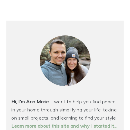
Hi, I'm Ann Marie.
I want to help you find peace
in your home through simplifying your life, taking
on small projects, and learning to find your style.
Learn more about this site and why I started it...