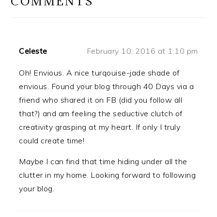
COMMENTS
Celeste
February 10, 2016 at 1:10 pm
Oh! Envious. A nice turqouise-jade shade of
envious. Found your blog through 40 Days via a
friend who shared it on FB (did you follow all
that?) and am feeling the seductive clutch of
creativity grasping at my heart. If only I truly
could create time!
Maybe I can find that time hiding under all the
clutter in my home. Looking forward to following
your blog.