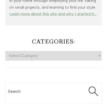
in your home through simplifying your life, taking
on small projects, and learning to find your style.
Learn more about this site and why I started it...
CATEGORIES:
CATEGORIES:
Search