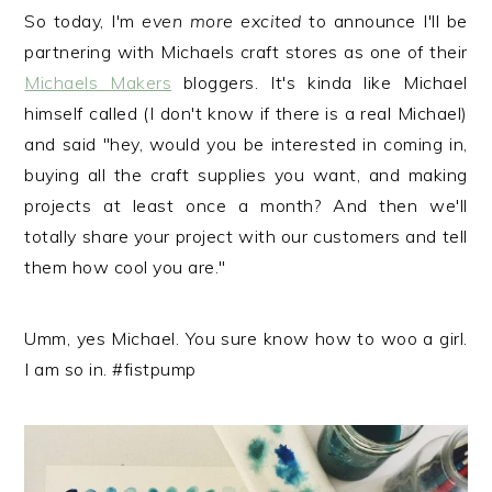
r
o
r
So today, I'm
even more excited
to announce I'll be
y
n
y
partnering with Michaels craft stores as one of their
n
t
s
Michaels Makers
bloggers. It's kinda like Michael
a
e
i
himself called (I don't know if there is a real Michael)
v
n
d
and said "hey, would you be interested in coming in,
i
t
e
buying all the craft supplies you want, and making
g
b
projects at least once a month? And then we'll
a
a
totally share your project with our customers and tell
t
r
them how cool you are."
i
o
Umm, yes Michael. You sure know how to woo a girl.
n
I am so in. #fistpump