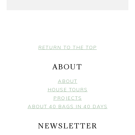
FOOTER
RETURN TO THE TOP
ABOUT
ABOUT
HOUSE TOURS
PROJECTS
ABOUT 40 BAGS IN 40 DAYS
NEWSLETTER