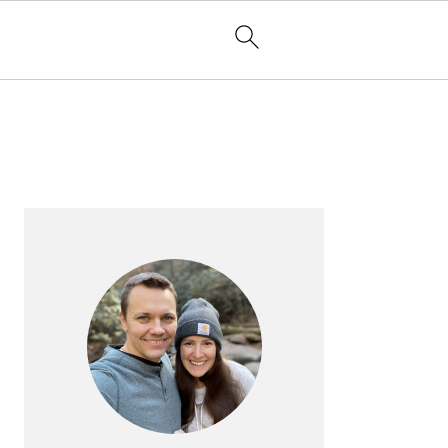
PRIMARY
SIDEBAR