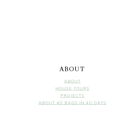
FOOTER
ABOUT
ABOUT
HOUSE TOURS
PROJECTS
ABOUT 40 BAGS IN 40 DAYS