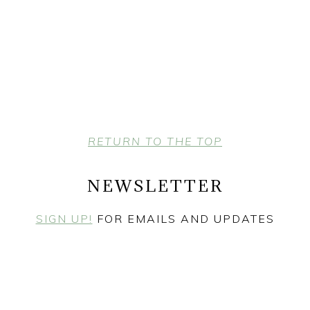
RETURN TO THE TOP
NEWSLETTER
SIGN UP!
FOR EMAILS AND UPDATES