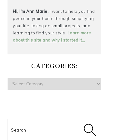
Hi, I'm Ann Marie.
I want to help you find
peace in your home through simplifying
your life, taking on small projects, and
learning to find your style.
Learn more
about this site and why I started it...
CATEGORIES:
CATEGORIES:
Search