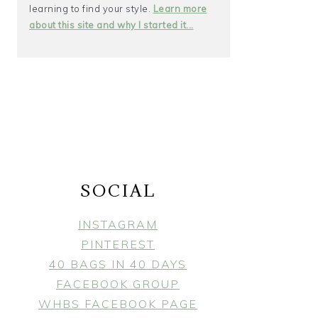
learning to find your style.
Learn more
about this site and why I started it...
SOCIAL
INSTAGRAM
PINTEREST
40 BAGS IN 40 DAYS
FACEBOOK GROUP
WHBS FACEBOOK PAGE