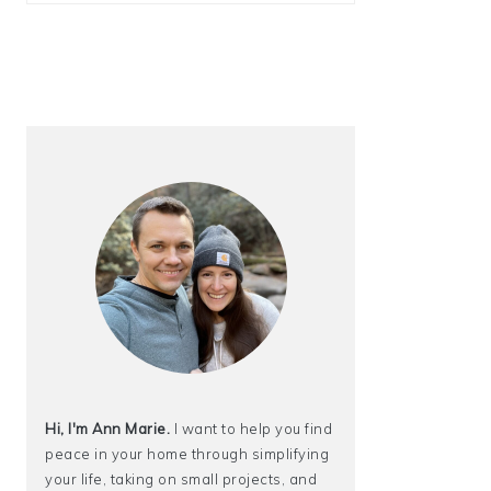
Hi, I'm Ann Marie.
I want to help you find
peace in your home through simplifying
your life, taking on small projects, and