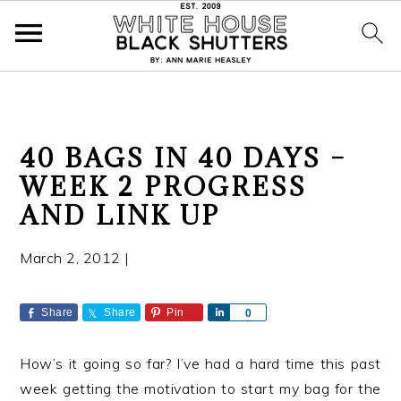
S
S
S
40 BAGS IN 40 DAYS –
k
k
k
WEEK 2 PROGRESS
i
i
i
AND LINK UP
p
p
p
t
t
t
March 2, 2012
|
o
o
o
p
m
p
r
a
r
Share
Share
Pin
S
0
h
i
i
i
a
m
n
m
How’s it going so far? I’ve had a hard time this past
r
a
c
a
e
week getting the motivation to start my bag for the