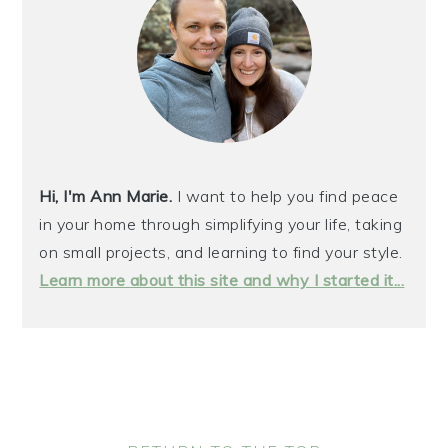
Hi, I'm Ann Marie.
I want to help you find peace
in your home through simplifying your life, taking
on small projects, and learning to find your style.
Learn more about this site and why I started it...