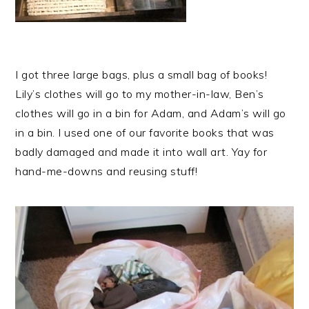
I got three large bags, plus a small bag of books!
Lily’s clothes will go to my mother-in-law, Ben’s
clothes will go in a bin for Adam, and Adam’s will go
in a bin. I used one of our favorite books that was
badly damaged and made it into wall art. Yay for
hand-me-downs and reusing stuff!