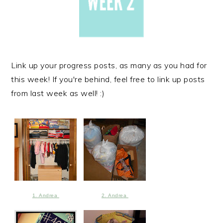
Link up your progress posts, as many as you had for
this week! If you're behind, feel free to link up posts
from last week as well! :)
1. Andrea
2. Andrea