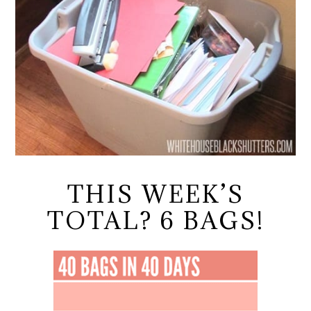
THIS WEEK’S
TOTAL? 6 BAGS!