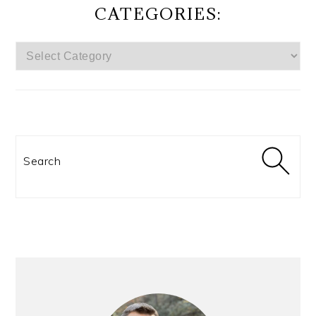
CATEGORIES:
CATEGORIES:
Search