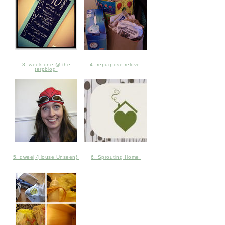
3. week one @ the
4. repurpose relove
terpblog
5. dweej {House Unseen}
6. Sprouting Home