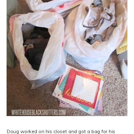
Doug worked on his closet and got a bag for his