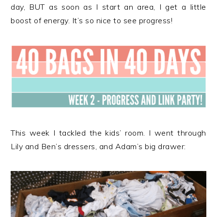
r
o
r
day, BUT as soon as I start an area, I get a little
y
n
y
boost of energy. It’s so nice to see progress!
n
t
s
a
e
i
v
n
d
i
t
e
g
b
a
a
t
r
i
This week I tackled the kids’ room. I went through
o
Lily and Ben’s dressers, and Adam’s big drawer:
n