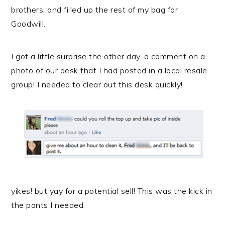
brothers, and filled up the rest of my bag for
Goodwill.
I got a little surprise the other day, a comment on a
photo of our desk that I had posted in a local resale
group! I needed to clear out
this desk
quickly!
yikes! but yay for a potential sell! This was the kick in
the pants I needed.