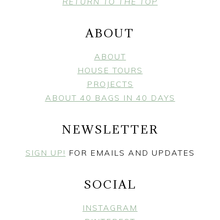
FOOTER
RETURN TO THE TOP
ABOUT
ABOUT
HOUSE TOURS
PROJECTS
ABOUT 40 BAGS IN 40 DAYS
NEWSLETTER
SIGN UP!
FOR EMAILS AND UPDATES
SOCIAL
INSTAGRAM