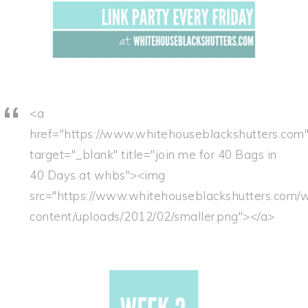
<a
href="https://www.whitehouseblackshutters.com
target="_blank" title="join me for 40 Bags in
40 Days at whbs"><img
src="https://www.whitehouseblackshutters.com/
content/uploads/2012/02/smaller.png"></a>