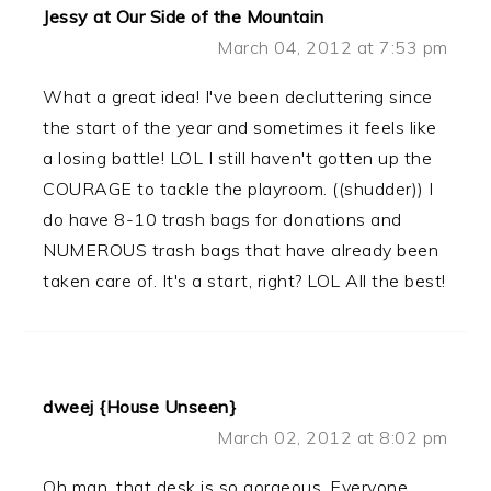
Jessy at Our Side of the Mountain
March 04, 2012 at 7:53 pm
What a great idea! I've been decluttering since
the start of the year and sometimes it feels like
a losing battle! LOL I still haven't gotten up the
COURAGE to tackle the playroom. ((shudder)) I
do have 8-10 trash bags for donations and
NUMEROUS trash bags that have already been
taken care of. It's a start, right? LOL All the best!
dweej {House Unseen}
March 02, 2012 at 8:02 pm
Oh man, that desk is so gorgeous. Everyone