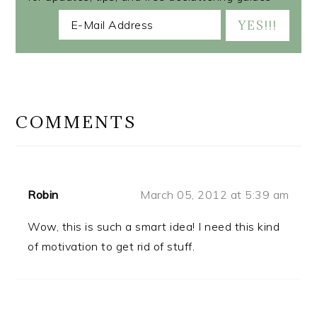
READER
INTERACTIONS
COMMENTS
Robin
March 05, 2012 at 5:39 am
Wow, this is such a smart idea! I need this kind
of motivation to get rid of stuff.