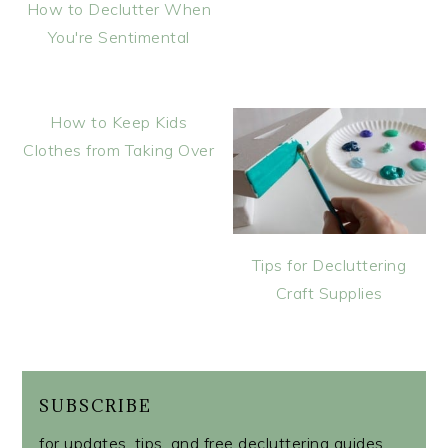
How to Declutter When
You're Sentimental
How to Keep Kids
Clothes from Taking Over
Tips for Decluttering
Craft Supplies
SUBSCRIBE
for updates, tips, and free decluttering guides