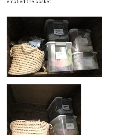
emptied the basket.