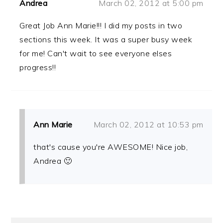
Andrea
March 02, 2012 at 5:00 pm
Great Job Ann Marie!!! I did my posts in two
sections this week. It was a super busy week
for me! Can't wait to see everyone elses
progress!!
Ann Marie
March 02, 2012 at 10:53 pm
that's cause you're AWESOME! Nice job,
Andrea 🙂