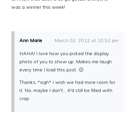
was a winner this week!
Ann Marie
March 02, 2012 at 10:52 pm
HAHA! I love how you picked the display
photo of you to show up. Makes me laugh
every time I load this post. 🙂
Thanks, *sigh* I wish we had more room for
it. No, maybe I don't... it'd still be filled with
crap.