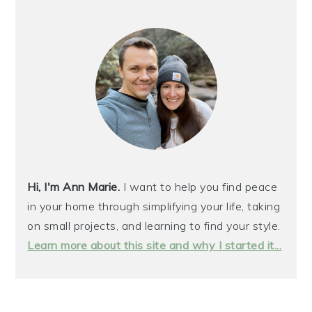
PRIMARY
SIDEBAR
Hi, I'm Ann Marie.
I want to help you find peace
in your home through simplifying your life, taking
on small projects, and learning to find your style.
Learn more about this site and why I started it...