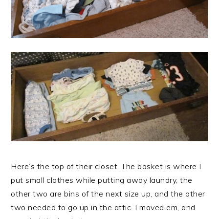
Here’s the top of their closet. The basket is where I
put small clothes while putting away laundry, the
other two are bins of the next size up, and the other
two needed to go up in the attic. I moved em, and