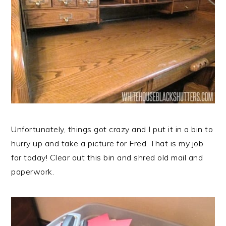
Unfortunately, things got crazy and I put it in a bin to
hurry up and take a picture for Fred. That is my job
for today! Clear out this bin and shred old mail and
paperwork.