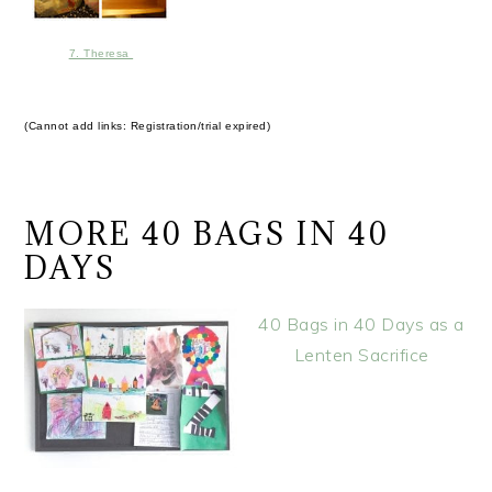
7. Theresa
(Cannot add links: Registration/trial expired)
MORE 40 BAGS IN 40
DAYS
40 Bags in 40 Days as a
Lenten Sacrifice