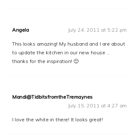
Angela
July 24, 2011 at 5:22 pm
This looks amazing! My husband and I are about
to update the kitchen in our new house ...
thanks for the inspiration! 🙂
Mandi@TidbitsfromtheTremaynes
July 15, 2011 at 4:27 am
I love the white in there! It looks great!