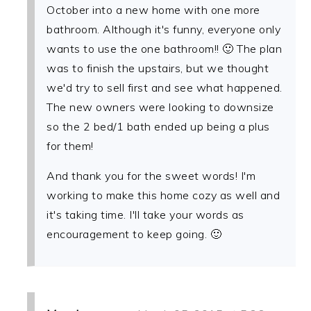
October into a new home with one more
bathroom. Although it's funny, everyone only
wants to use the one bathroom!! 🙂 The plan
was to finish the upstairs, but we thought
we'd try to sell first and see what happened.
The new owners were looking to downsize
so the 2 bed/1 bath ended up being a plus
for them!
And thank you for the sweet words! I'm
working to make this home cozy as well and
it's taking time. I'll take your words as
encouragement to keep going. 🙂