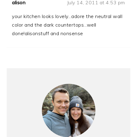
alison
July 14, 2011 at 4:53 pm
your kitchen looks lovely...adore the neutral wall
color and the dark countertops...well
done!alisonstuff and nonsense
PRIMARY
SIDEBAR