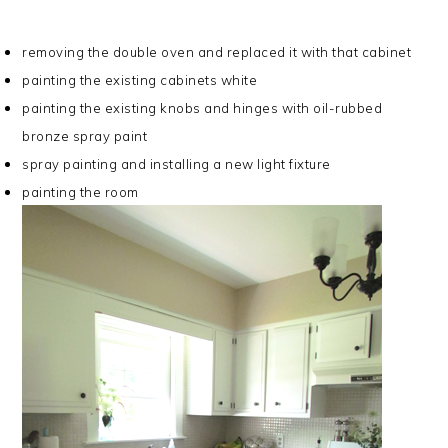
removing the double oven and replaced it with that cabinet
painting the existing cabinets white
painting the existing knobs and hinges with oil-rubbed
bronze spray paint
spray painting and installing a new light fixture
painting the room