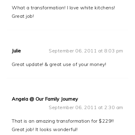
What a transformation! I love white kitchens!
Great job!
Julie
September 06, 2011 at 8:03 pm
Great update! & great use of your money!
Angela @ Our Family Journey
September 06, 2011 at 2:30 am
That is an amazing transformation for $229!!
Great job! It looks wonderful!