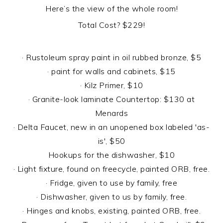
Here’s the view of the whole room!
Total Cost? $229!
· Rustoleum spray paint in oil rubbed bronze, $5
· paint for walls and cabinets, $15
· Kilz Primer, $10
· Granite-look laminate Countertop: $130 at
Menards
· Delta Faucet, new in an unopened box labeled 'as-
is', $50
Hookups for the dishwasher, $10
· Light fixture, found on freecycle, painted ORB, free.
· Fridge, given to use by family, free
· Dishwasher, given to us by family, free.
· Hinges and knobs, existing, painted ORB, free.