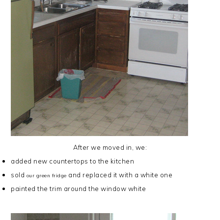
After we moved in, we:
added
new countertops
to the kitchen
sold
and replaced it with a white one
our green fridge
painted the trim
around the window white