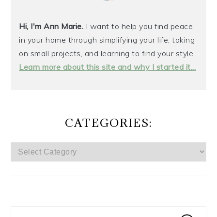
Hi, I'm Ann Marie.
I want to help you find peace
in your home through simplifying your life, taking
on small projects, and learning to find your style.
Learn more about this site and why I started it...
CATEGORIES:
CATEGORIES: