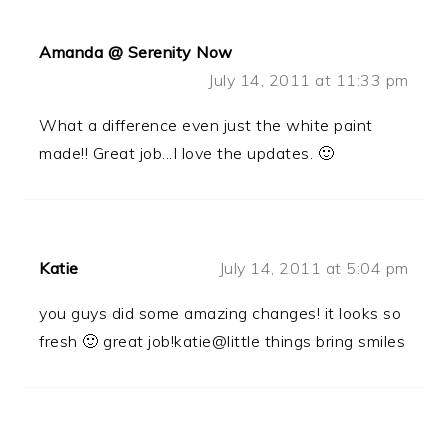
Amanda @ Serenity Now
July 14, 2011 at 11:33 pm
What a difference even just the white paint
made!! Great job...I love the updates. 🙂
Katie
July 14, 2011 at 5:04 pm
you guys did some amazing changes! it looks so
fresh 🙂 great job!katie@little things bring smiles