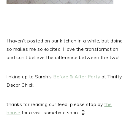
I haven’t posted on our kitchen in a while, but doing
so makes me so excited. I love the transformation
and can’t believe the difference between the two!
linking up to Sarah’s
Before & After Party
at Thrifty
Decor Chick
thanks for reading our feed, please stop by
the
house
for a visit sometime soon. 🙂