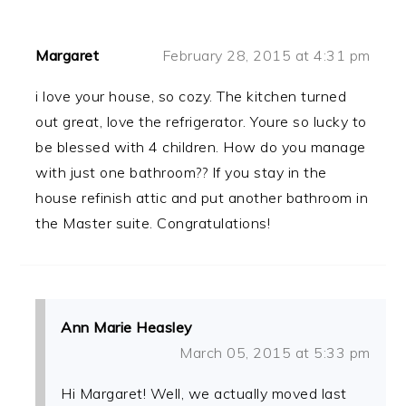
Margaret
February 28, 2015 at 4:31 pm
i love your house, so cozy. The kitchen turned
out great, love the refrigerator. Youre so lucky to
be blessed with 4 children. How do you manage
with just one bathroom?? If you stay in the
house refinish attic and put another bathroom in
the Master suite. Congratulations!
Ann Marie Heasley
March 05, 2015 at 5:33 pm
Hi Margaret! Well, we actually moved last