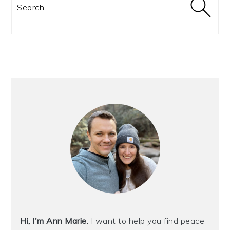
Search
Hi, I'm Ann Marie.
I want to help you find peace