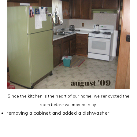
Since the kitchen is the heart of our home, we renovated the
room
before
we moved in by:
removing a cabinet and added a dishwasher