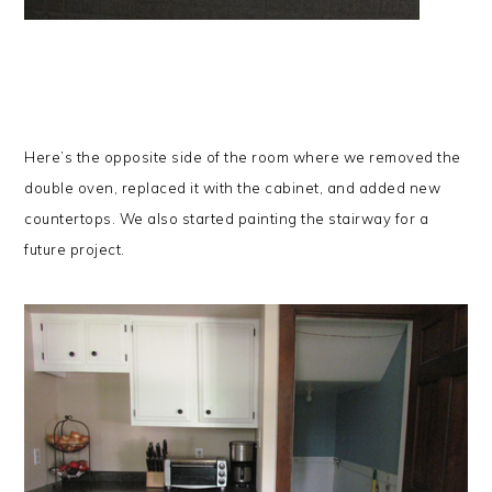
Here’s the opposite side of the room where we removed the
double oven, replaced it with the cabinet, and added new
countertops.
We also started painting the stairway for a
future project.