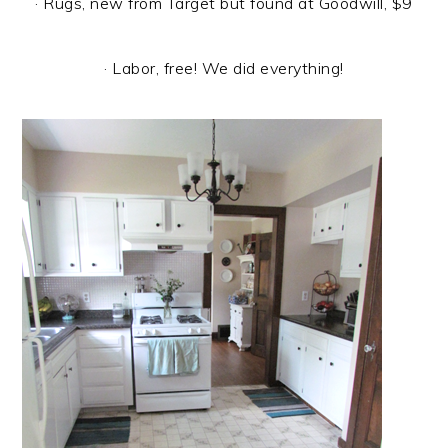
· Rugs, new from Target but found at Goodwill, $9
· Labor, free! We did everything!