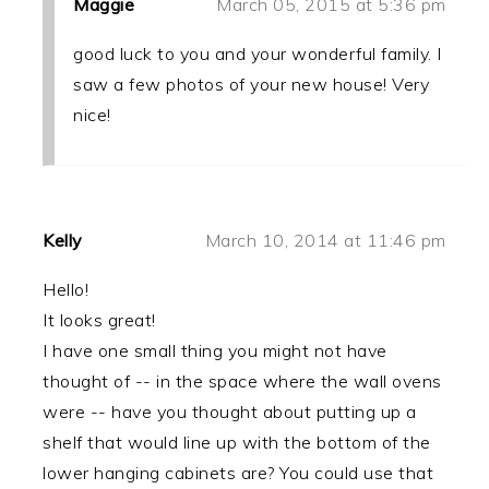
Maggie
March 05, 2015 at 5:36 pm
good luck to you and your wonderful family. I
saw a few photos of your new house! Very
nice!
Kelly
March 10, 2014 at 11:46 pm
Hello!
It looks great!
I have one small thing you might not have
thought of -- in the space where the wall ovens
were -- have you thought about putting up a
shelf that would line up with the bottom of the
lower hanging cabinets are? You could use that