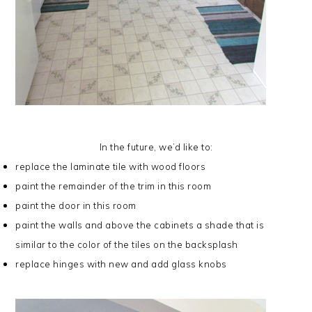
In the future, we’d like to:
replace the laminate tile with wood floors
paint the remainder of the trim in this room
paint the door in this room
paint the walls and above the cabinets a shade that is
similar to the color of the tiles on the backsplash
replace hinges with new and add glass knobs