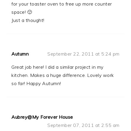
for your toaster oven to free up more counter
space! 🙂
Just a thought!
Autumn
September 22, 2011 at 5:24 pm
Great job here! I did a similar project in my
kitchen. Makes a huge difference. Lovely work
so far! Happy Autumn!
Aubrey@My Forever House
September 07, 2011 at 2:55 am