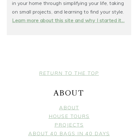
in your home through simplifying your life, taking
on small projects, and learning to find your style.
Learn more about this site and why I started it...
FOOTER
RETURN TO THE TOP
ABOUT
ABOUT
HOUSE TOURS
PROJECTS
ABOUT 40 BAGS IN 40 DAYS