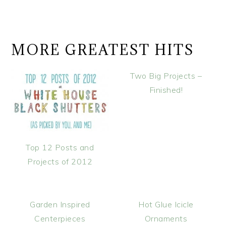
MORE GREATEST HITS
Two Big Projects –
Finished!
Top 12 Posts and
Projects of 2012
Garden Inspired
Hot Glue Icicle
Centerpieces
Ornaments