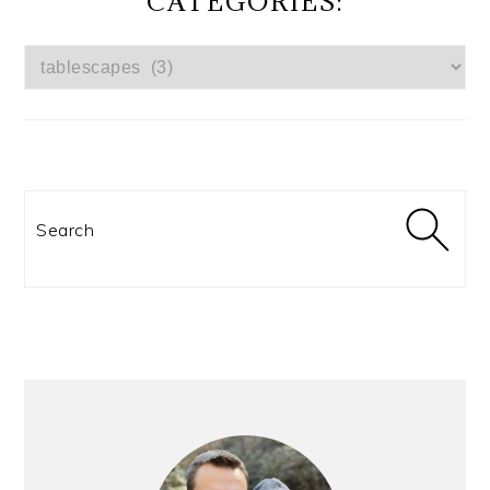
CATEGORIES:
CATEGORIES:
Search