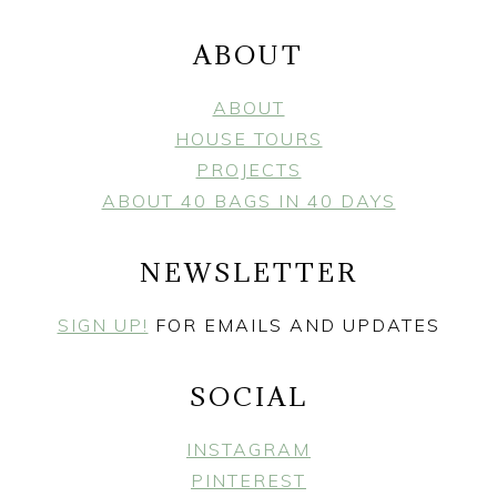
ABOUT
ABOUT
HOUSE TOURS
PROJECTS
ABOUT 40 BAGS IN 40 DAYS
NEWSLETTER
SIGN UP!
FOR EMAILS AND UPDATES
SOCIAL
INSTAGRAM
PINTEREST