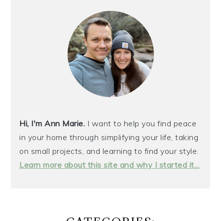
SIDEBAR
Hi, I'm Ann Marie.
I want to help you find peace
in your home through simplifying your life, taking
on small projects, and learning to find your style.
Learn more about this site and why I started it...