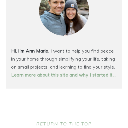
Hi, I'm Ann Marie.
I want to help you find peace
in your home through simplifying your life, taking
on small projects, and learning to find your style.
Learn more about this site and why I started it...
FOOTER
RETURN TO THE TOP