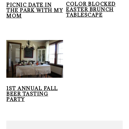
r
o
r
COLOR BLOCKED
PICNIC DATE IN
EASTER BRUNCH
THE PARK WITH MY
y
n
y
TABLESCAPE
MOM
n
t
s
a
e
i
v
n
d
i
t
e
g
b
a
a
t
r
i
o
1ST ANNUAL FALL
n
BEER TASTING
PARTY
PRIMARY