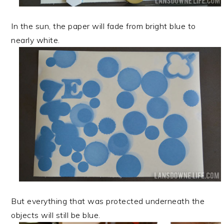
In the sun, the paper will fade from bright blue to
nearly white.
But everything that was protected underneath the
objects will still be blue.