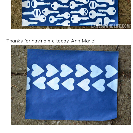
Thanks for having me today, Ann Marie!