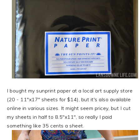
I bought my sunprint paper at a local art supply store
(20 - 11"x17" sheets for $14), but it's also available
online in various sizes. It might seem pricey, but I cut
my sheets in half to 8.5"x11", so really I paid
something like 35 cents a sheet.