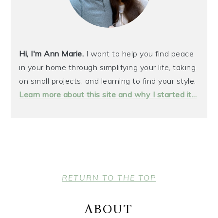
Hi, I'm Ann Marie.
I want to help you find peace
in your home through simplifying your life, taking
on small projects, and learning to find your style.
Learn more about this site and why I started it...
FOOTER
RETURN TO THE TOP
ABOUT