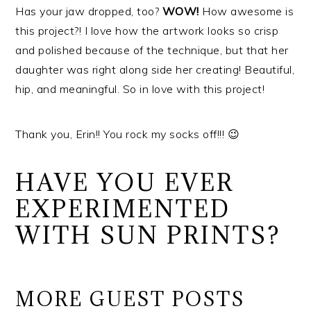
Has your jaw dropped, too?
WOW!
How awesome is
this project?! I love how the artwork looks so crisp
and polished because of the technique, but that her
daughter was right along side her creating! Beautiful,
hip, and meaningful. So in love with this project!
Thank you, Erin!! You rock my socks off!!! 😉
HAVE YOU EVER
EXPERIMENTED
WITH SUN PRINTS?
MORE GUEST POSTS