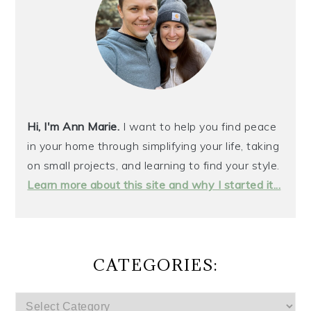
Hi, I'm Ann Marie.
I want to help you find peace
in your home through simplifying your life, taking
on small projects, and learning to find your style.
Learn more about this site and why I started it...
CATEGORIES:
CATEGORIES: