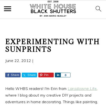
S
S
S
EXPERIMENTING WITH
k
k
k
SUNPRINTS
i
i
i
p
p
p
June 22, 2012
|
t
t
t
o
o
o
p
m
p
Share
Share
Pin
S
0
h
r
a
r
a
i
i
i
Hello WHBS readers! I'm Erin from
Lansdowne Life
,
r
e
m
n
m
where I blog about my creative DIY projects and
a
c
a
adventures in home decorating. Things like painting,