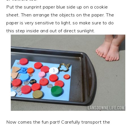
Put the sunprint paper blue side up on a cookie
sheet. Then arrange the objects on the paper. The
paper is very sensitive to light, so make sure to do
this step inside and out of direct sunlight.
Now comes the fun part! Carefully transport the