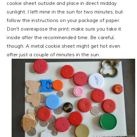
cookie sheet outside and place in direct midday
sunlight. I left mine in the sun for two minutes, but
follow the instructions on your package of paper.
Don't overexpose the print; make sure you take it
inside after the recommended time. Be careful,
though. A metal cookie sheet might get hot even
after just a couple of minutes in the sun.