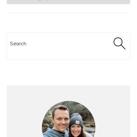
Search