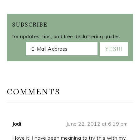
SUBSCRIBE
for updates, tips, and free decluttering guides
READER
INTERACTIONS
COMMENTS
Jodi
June 22, 2012 at 6:19 pm
I love it! I have been meaning to try this with my