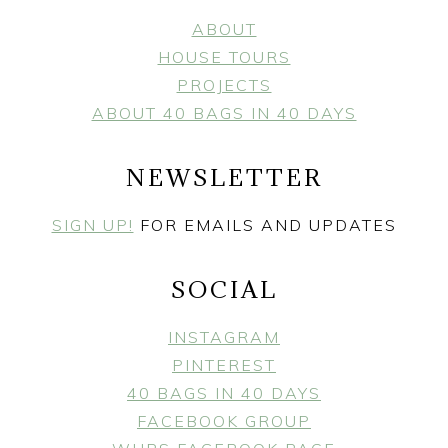
ABOUT
HOUSE TOURS
PROJECTS
ABOUT 40 BAGS IN 40 DAYS
NEWSLETTER
SIGN UP!
FOR EMAILS AND UPDATES
SOCIAL
INSTAGRAM
PINTEREST
40 BAGS IN 40 DAYS
FACEBOOK GROUP