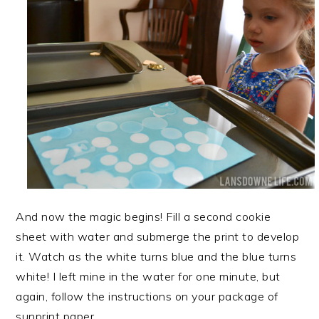
And now the magic begins! Fill a second cookie
sheet with water and submerge the print to develop
it. Watch as the white turns blue and the blue turns
white! I left mine in the water for one minute, but
again, follow the instructions on your package of
sunprint paper.