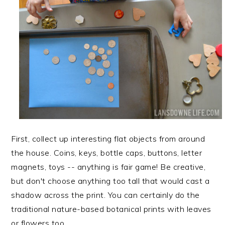
First, collect up interesting flat objects from around
the house. Coins, keys, bottle caps, buttons, letter
magnets, toys -- anything is fair game! Be creative,
but don't choose anything too tall that would cast a
shadow across the print. You can certainly do the
traditional nature-based botanical prints with leaves
or flowers too.