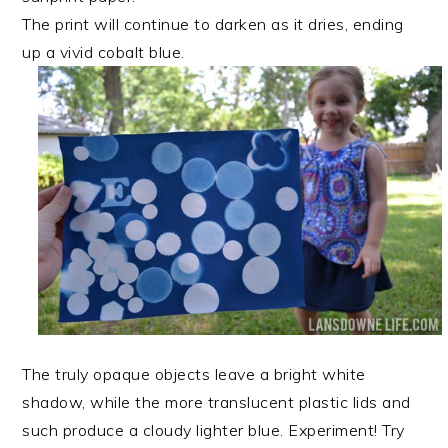
The print will continue to darken as it dries, ending
up a vivid cobalt blue.
The truly opaque objects leave a bright white
shadow, while the more translucent plastic lids and
such produce a cloudy lighter blue. Experiment! Try