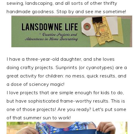
r
o
r
sewing, landscaping, and all sorts of other thrifty
y
n
y
handmade goodness. Stop by and see me sometime!
n
t
s
a
e
i
v
n
d
i
t
e
g
b
I have a three-year-old daughter, and she loves
a
a
doing crafty projects. Sunprints (or cyanotypes) are a
t
r
great activity for children: no mess, quick results, and
i
a dose of sciencey magic!
o
I love projects that are simple enough for kids to do,
n
but have sophisticated frame-worthy results. This is
one of those projects! Are you ready? Let's put some
of that summer sun to work!