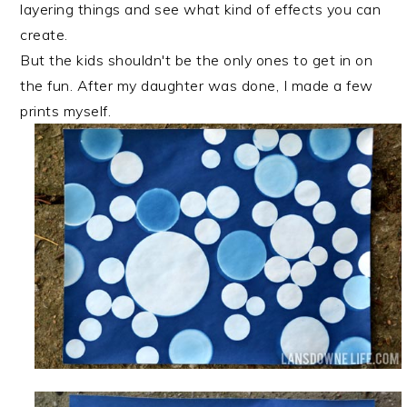
layering things and see what kind of effects you can
create.
But the kids shouldn't be the only ones to get in on
the fun. After my daughter was done, I made a few
prints myself.