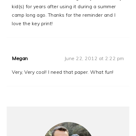
kid(s) for years after using it during a summer
camp long ago. Thanks for the reminder and I
love the key print!
Megan
June 22, 2012 at 2:22 pm
Very, Very cool! I need that paper. What fun!
PRIMARY
SIDEBAR