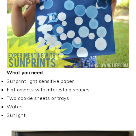
What you need:
Sunprint light sensitive paper
Flat objects with interesting shapes
Two cookie sheets or trays
Water
Sunlight!