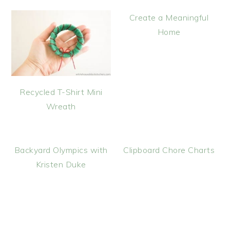
Create a Meaningful
Home
Recycled T-Shirt Mini
Wreath
Backyard Olympics with
Clipboard Chore Charts
Kristen Duke