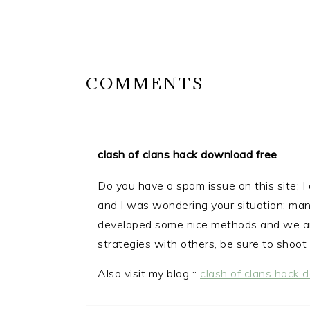
READER
INTERACTIONS
COMMENTS
clash of clans hack download free
Do you have a spam issue on this site; I 
and I was wondering your situation; man
developed some nice methods and we ar
strategies with others, be sure to shoot 
Also visit my blog ::
clash of clans hack 