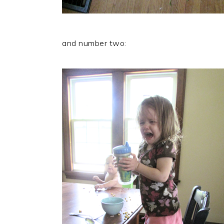
and number two: