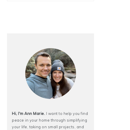
Hi, I'm Ann Marie.
I want to help you find
peace in your home through simplifying
your life, taking on small projects, and