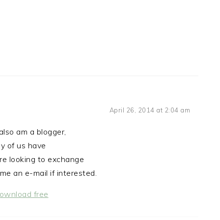
April 26, 2014 at 2:04 am
also am a blogger,
y of us have
e looking to exchange
me an e-mail if interested.
download free