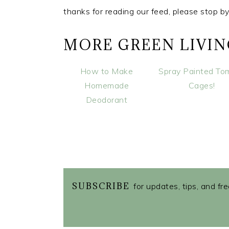
thanks for reading our feed, please stop b
MORE GREEN LIVI
How to Make
Spray Painted To
Homemade
Cages!
Deodorant
SUBSCRIBE
for updates, tips, and fr