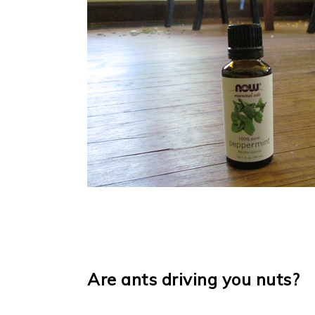
Are ants driving you nuts?