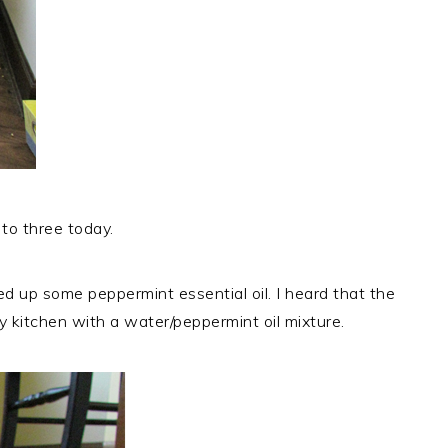
 to three today.
ed up some peppermint essential oil. I heard that the
 kitchen with a water/peppermint oil mixture.