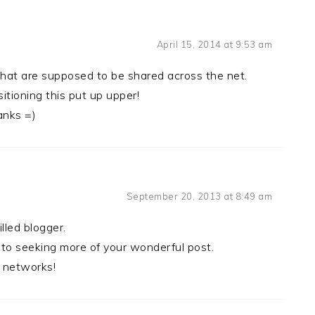
April 15, 2014 at 9:53 am
 that are supposed to be shared across the net.
tioning this put up upper!
anks =)
September 20, 2013 at 8:49 am
illed blogger.
 to seeking more of your wonderful post.
l networks!