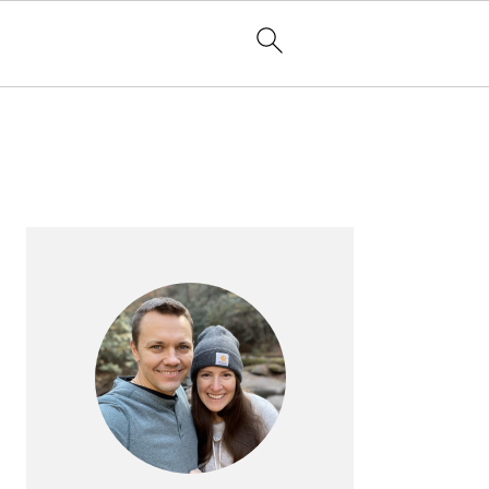
PRIMARY
SIDEBAR