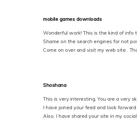
mobile games downloads
Wonderful work! This is the kind of info
Shame on the search engines for not posi
Come on over and visit my web site . Th
Shoshana
This is very interesting, You are a very sk
I have joined your feed and look forward
Also, I have shared your site in my socia