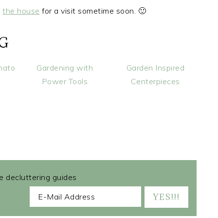
y
the house
for a visit sometime soon. 🙂
NG
mato
Gardening with
Garden Inspired
Power Tools
Centerpieces
ee decluttering guides