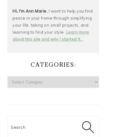
Hi, I'm Ann Marie.
I want to help you find
peace in your home through simplifying
your life, taking on small projects, and
learning to find your style.
Learn more
about this site and why I started it...
CATEGORIES:
CATEGORIES:
Search