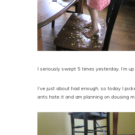
I seriously swept 5 times yesterday, I’m up
I’ve just about had enough, so today I pick
ants hate it and am planning on dousing my