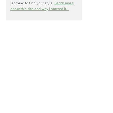
learning to find your style.
Learn more
about this site and why I started it...