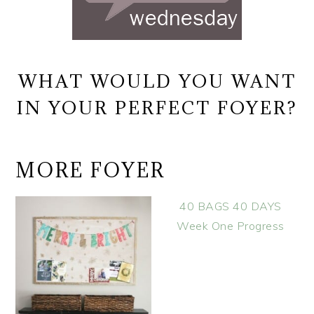
WHAT WOULD YOU WANT
IN YOUR PERFECT FOYER?
MORE FOYER
40 BAGS 40 DAYS
Week One Progress