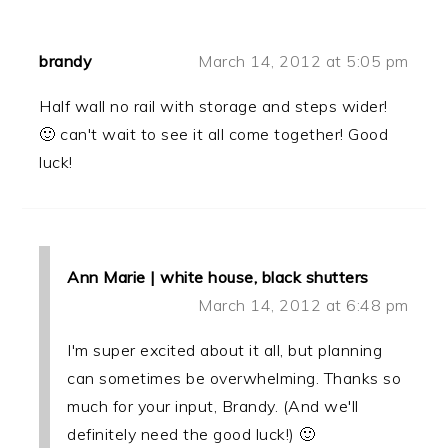
brandy
March 14, 2012 at 5:05 pm
Half wall no rail with storage and steps wider!
🙂 can't wait to see it all come together! Good
luck!
Ann Marie | white house, black shutters
March 14, 2012 at 6:48 pm
I'm super excited about it all, but planning
can sometimes be overwhelming. Thanks so
much for your input, Brandy. (And we'll
definitely need the good luck!) 🙂