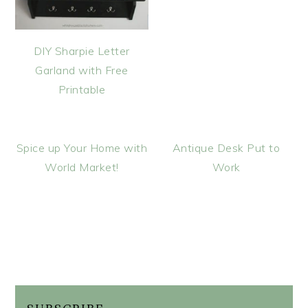
DIY Sharpie Letter
Garland with Free
Printable
Spice up Your Home with
Antique Desk Put to
World Market!
Work