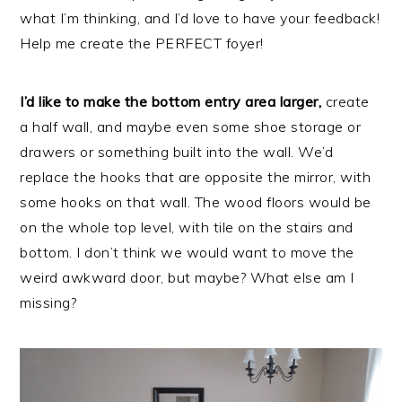
what I’m thinking, and I’d love to have your feedback!
Help me create the PERFECT foyer!
I’d like to make the bottom entry area larger,
create
a half wall, and maybe even some shoe storage or
drawers or something built into the wall. We’d
replace the hooks that are opposite the mirror, with
some hooks on that wall. The wood floors would be
on the whole top level, with tile on the stairs and
bottom. I don’t think we would want to move the
weird awkward door, but maybe? What else am I
missing?