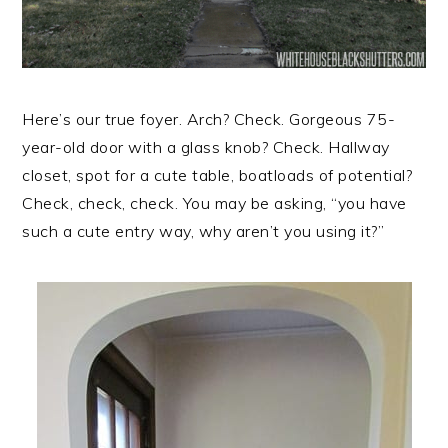
Here’s our true foyer. Arch? Check. Gorgeous 75-
year-old door with a glass knob? Check. Hallway
closet, spot for a cute table, boatloads of potential?
Check, check, check. You may be asking, “you have
such a cute entry way, why aren’t you using it?”