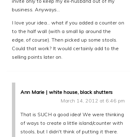
invite only to keep my ex-husband out of my
business. Anyways...
I love your idea... what if you added a counter on
to the half wall (with a small lip around the
edge, of course). Then picked up some stools.
Could that work? It would certainly add to the
selling points later on.
Ann Marie | white house, black shutters
March 14, 2012 at 6:46 pm
That is SUCH a good idea! We were thinking
of ways to create a little island/counter with
stools, but I didn't think of putting it there.