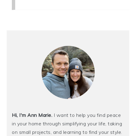
PRIMARY
SIDEBAR
Hi, I'm Ann Marie.
I want to help you find peace
in your home through simplifying your life, taking
on small projects, and learning to find your style.