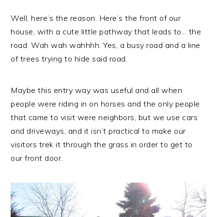
Well, here’s the reason. Here’s the front of our
house, with a cute little pathway that leads to... the
road. Wah wah wahhhh. Yes, a busy road and a line
of trees trying to hide said road.
Maybe this entry way was useful and all when
people were riding in on horses and the only people
that came to visit were neighbors, but we use cars
and driveways, and it isn’t practical to make our
visitors trek it through the grass in order to get to
our front door.