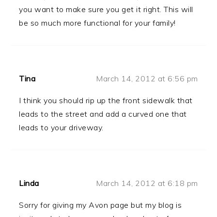
you want to make sure you get it right. This will
be so much more functional for your family!
Tina
March 14, 2012 at 6:56 pm
I think you should rip up the front sidewalk that
leads to the street and add a curved one that
leads to your driveway.
Linda
March 14, 2012 at 6:18 pm
Sorry for giving my Avon page but my blog is