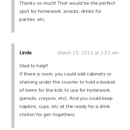
Thanks so much! That would be the perfect
spot for homework, snacks, drinks for
parties, etc.
Linda
March 15, 2012 at 2:51 am
Glad to help!!
If there is room, you could add cabinets or
shelving under the counter to hold a basket
of items for the kids to use for homework
(pensils, crayons, etc). And you could keep
napkins, cups, etc at the ready for a drink
station for get-togethers.