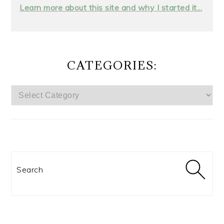
Learn more about this site and why I started it...
CATEGORIES:
CATEGORIES:
Search