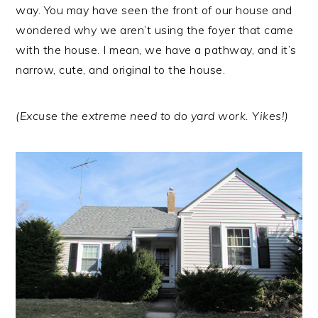
r
o
r
way. You may have seen the front of our house and
y
n
y
wondered why we aren’t using the foyer that came
n
t
s
with the house. I mean, we have a pathway, and it’s
a
e
i
narrow, cute, and original to the house.
v
n
d
i
t
e
(Excuse the extreme need to do yard work. Yikes!)
g
b
a
a
t
r
i
o
n