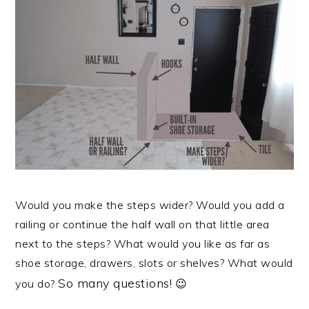
Would you make the steps wider? Would you add a
railing or continue the half wall on that little area
next to the steps? What would you like as far as
shoe storage, drawers, slots or shelves? What would
So many questions!
you do?
😉