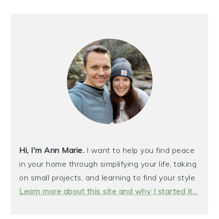
Hi, I'm Ann Marie.
I want to help you find peace
in your home through simplifying your life, taking
on small projects, and learning to find your style.
Learn more about this site and why I started it...