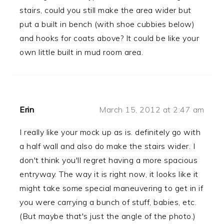
stairs, could you still make the area wider but
put a built in bench (with shoe cubbies below)
and hooks for coats above? It could be like your
own little built in mud room area.
Erin
March 15, 2012 at 2:47 am
I really like your mock up as is. definitely go with
a half wall and also do make the stairs wider. I
don't think you'll regret having a more spacious
entryway. The way it is right now, it looks like it
might take some special maneuvering to get in if
you were carrying a bunch of stuff, babies, etc.
(But maybe that's just the angle of the photo.)