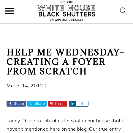
S
S
S
HELP ME WEDNESDAY–
k
k
k
CREATING A FOYER
i
i
i
FROM SCRATCH
p
p
p
t
t
t
March 14, 2012
|
o
o
o
p
m
p
r
a
r
Share
Share
Pin
S
0
h
i
i
i
a
m
n
m
Today I’d like to talk about a spot in our house that I
r
a
c
a
e
haven’t mentioned here on the blog. Our true entry