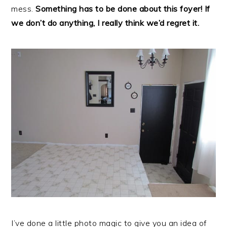
mess.
Something has to be done about this foyer! If
we don’t do anything, I really think we’d regret it.
I’ve done a little photo magic to give you an idea of