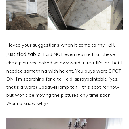
my left-
I loved your suggestions when it came to
justified table
.
I did NOT even realize that these
circle pictures looked so awkward in real life, or that I
needed something with height. You guys were SPOT
ON! I’m searching for a tall, old, spraypaintable (yes,
that’s a word) Goodwill lamp to fill this spot for now,
but won’t be moving the pictures any time soon.
Wanna know why?