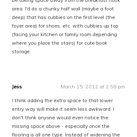
be taking space away from the breakfast nook
area. I'd do a chunky half wall (maybe a foot
deep) that has cubbies on the first level (the
foyer area) for shoes, etc. with cubbies up top
(facing your kitchen or family room depending
where you place the stairs) for cute book
storage.
Jess
March 15, 2012 at 2:58 pm
I think adding the extra space to that lower
entry way will make it seem less awkward. I
don't think anyone would even notice the
missing space above - especially once the
flooring is all one type. Instead of widening the