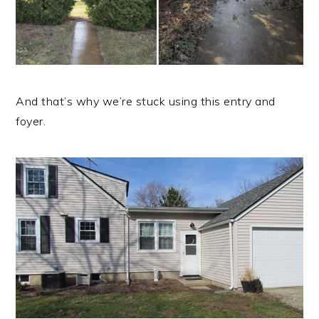
And that’s why we’re stuck using this entry and
foyer.