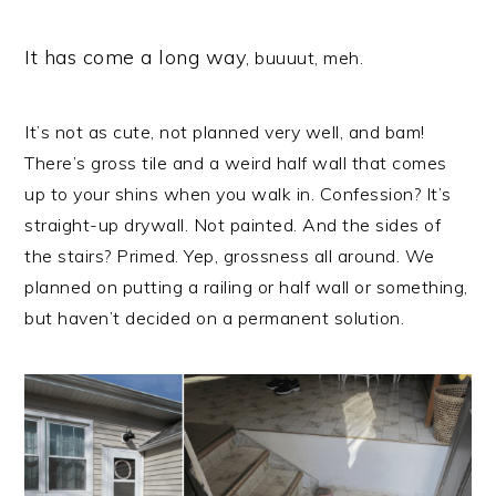
It has come a long way
, buuuut, meh.
It’s not as cute, not planned very well, and bam!
There’s gross tile and a weird half wall that comes
up to your shins when you walk in. Confession? It’s
straight-up drywall. Not painted. And the sides of
the stairs? Primed. Yep, grossness all around. We
planned on putting a railing or half wall or something,
but haven’t decided on a permanent solution.