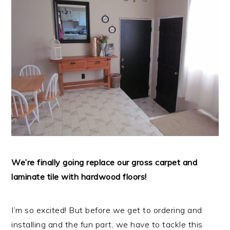
We’re finally going replace our gross carpet and
laminate tile with hardwood floors!
I’m so excited! But before we get to ordering and
installing and the fun part, we have to tackle this