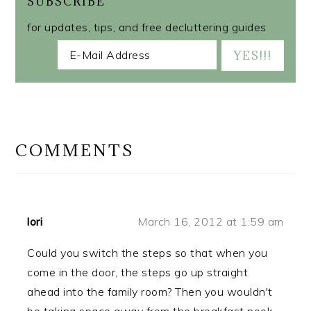
SUBSCRIBE
for updates, tips, and free decluttering guides
READER
INTERACTIONS
COMMENTS
lori
March 16, 2012 at 1:59 am
Could you switch the steps so that when you
come in the door, the steps go up straight
ahead into the family room? Then you wouldn't