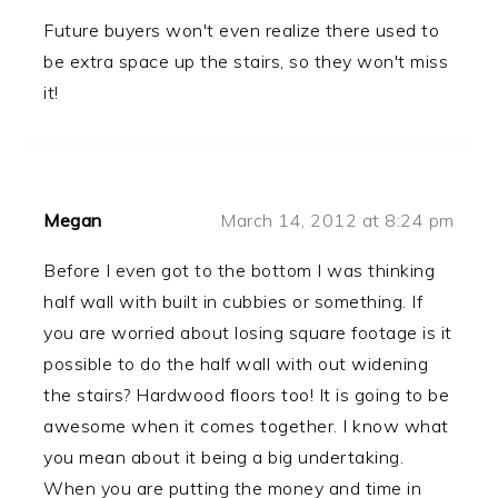
Future buyers won't even realize there used to
be extra space up the stairs, so they won't miss
it!
Megan
March 14, 2012 at 8:24 pm
Before I even got to the bottom I was thinking
half wall with built in cubbies or something. If
you are worried about losing square footage is it
possible to do the half wall with out widening
the stairs? Hardwood floors too! It is going to be
awesome when it comes together. I know what
you mean about it being a big undertaking.
When you are putting the money and time in