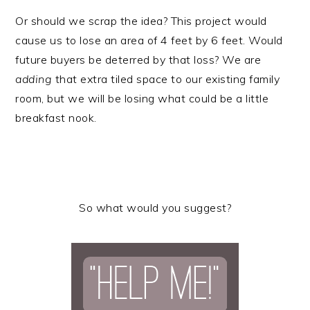
Or should we scrap the idea? This project would
cause us to lose an area of 4 feet by 6 feet. Would
future buyers be deterred by that loss? We are
adding
that extra tiled space to our existing family
room, but we will be losing what could be a little
breakfast nook.
So what would you suggest?