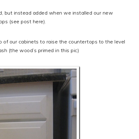
, but instead added when we installed our new
ops (see post here).
of our cabinets to raise the countertops to the level
ash (the wood’s primed in this pic)