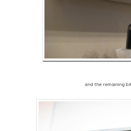
and the remaining bi