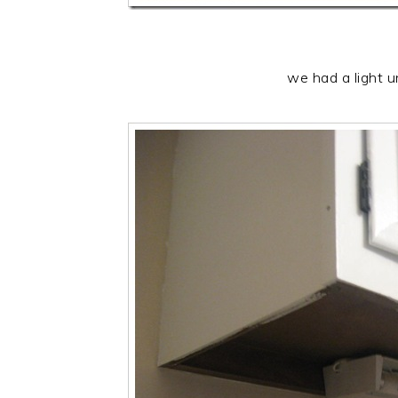
we had a light u