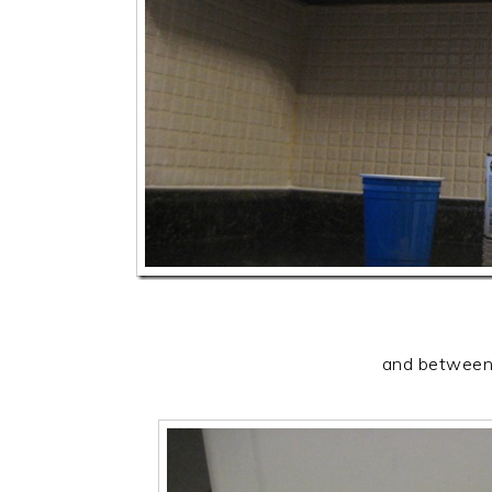
and between 