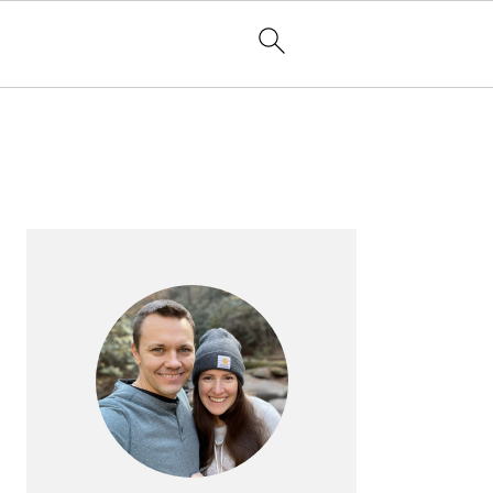
PRIMARY
SIDEBAR