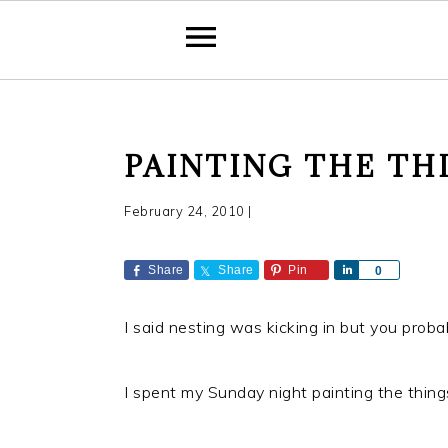
S
S
S
PAINTING THE TH
k
k
k
i
i
i
February 24, 2010
|
p
p
p
t
t
t
Share
Share
Pin
S
0
o
o
o
h
a
p
m
p
I said nesting was kicking in but you proba
r
r
a
r
e
i
i
i
I spent my Sunday night painting the things
m
n
m
a
c
a