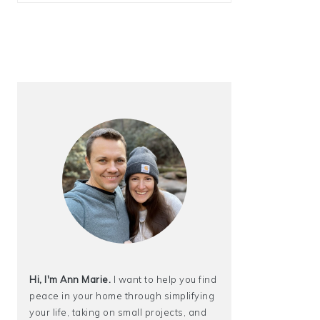
Hi, I'm Ann Marie.
I want to help you find
peace in your home through simplifying
your life, taking on small projects, and