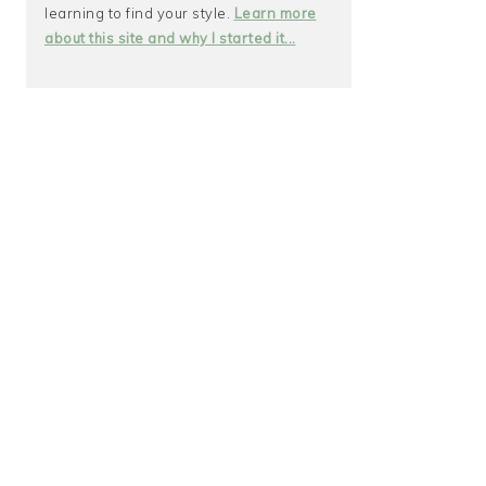
learning to find your style.
Learn more
about this site and why I started it...