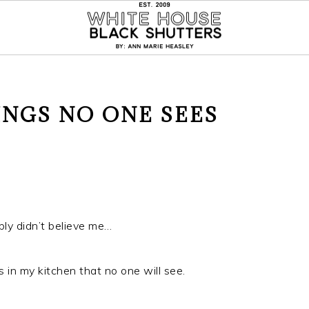
INGS NO ONE SEES
bly didn’t believe me…
 in my kitchen that no one will see.