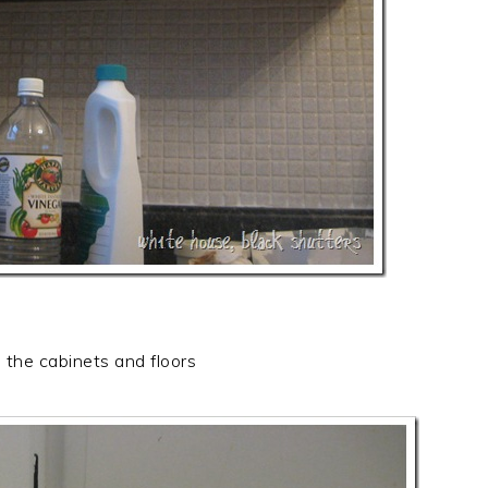
the cabinets and floors