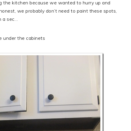
g the kitchen because we wanted to hurry up and
 honest, we probably don’t need to paint these spots,
in a sec…
ke under the cabinets