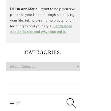
Hi, I'm Ann Marie.
I want to help you find
peace in your home through simplifying
your life, taking on small projects, and
learning to find your style.
Learn more
about this site and why I started it...
CATEGORIES:
CATEGORIES:
Search