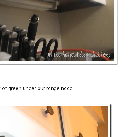
t of green under our range hood