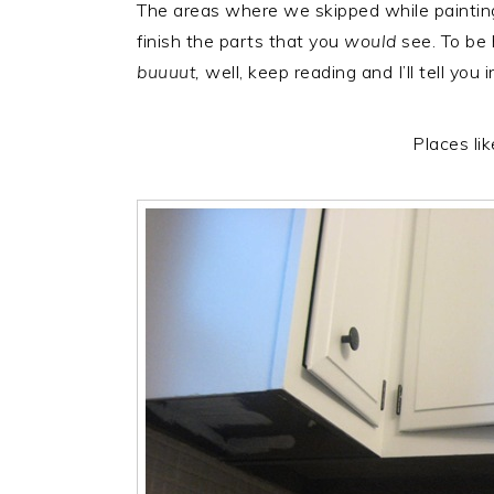
The areas where we skipped while paintin
r
o
r
finish the parts that you
would
see. To be
y
n
y
buuuut,
well, keep reading and I’ll tell you 
n
t
s
a
e
i
v
n
d
Places li
i
t
e
g
b
a
a
t
r
i
o
n