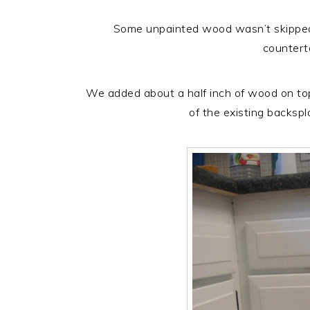
Some unpainted wood wasn’t skipped
countert
We added about a half inch of wood on top 
of the existing backspl