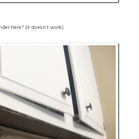
nder here? (it doesn’t work)