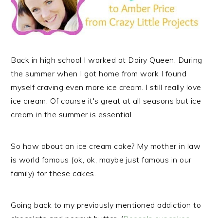
Back in high school I worked at Dairy Queen. During
the summer when I got home from work I found
myself craving even more ice cream. I still really love
ice cream. Of course it's great at all seasons but ice
cream in the summer is essential.
So how about an ice cream cake? My mother in law
is world famous (ok, ok, maybe just famous in our
family) for these cakes.
Going back to my previously mentioned addiction to