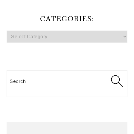
CATEGORIES:
CATEGORIES:
Search