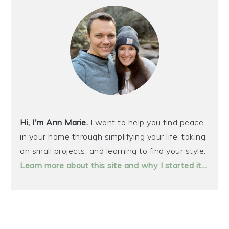
Hi, I'm Ann Marie.
I want to help you find peace
in your home through simplifying your life, taking
on small projects, and learning to find your style.
Learn more about this site and why I started it...