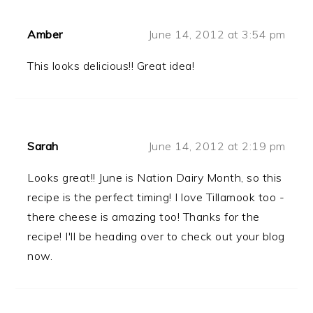
Amber
June 14, 2012 at 3:54 pm
This looks delicious!! Great idea!
Sarah
June 14, 2012 at 2:19 pm
Looks great!! June is Nation Dairy Month, so this
recipe is the perfect timing! I love Tillamook too -
there cheese is amazing too! Thanks for the
recipe! I'll be heading over to check out your blog
now.