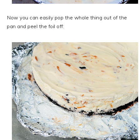
Now you can easily pop the whole thing out of the
pan and peel the foil off: