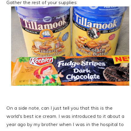
Gather the rest of your supplies:
On a side note, can I just tell you that this is the
world's best ice cream. I was introduced to it about a
year ago by my brother when I was in the hospital to