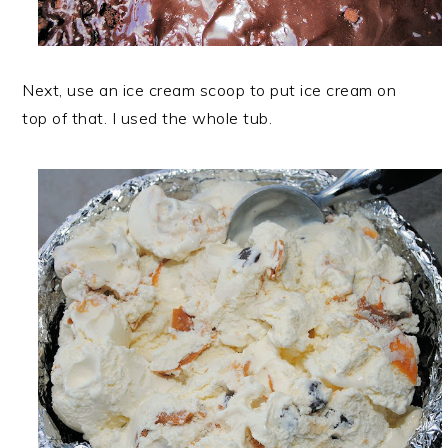
Next, use an ice cream scoop to put ice cream on
top of that. I used the whole tub.