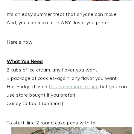
It's an easy summer treat that anyone can make.
And, you can make it in ANY flavor you prefer.
Here's how:
What You Need
:
2 tubs of ice cream-any flavor you want
1 package of cookies-again, any flavor you want
Hot Fudge (I used
this homemade recipe
but you can
use store bought if you prefer)
Candy to top it (optional)
To start, line 2 round cake pans with foil: