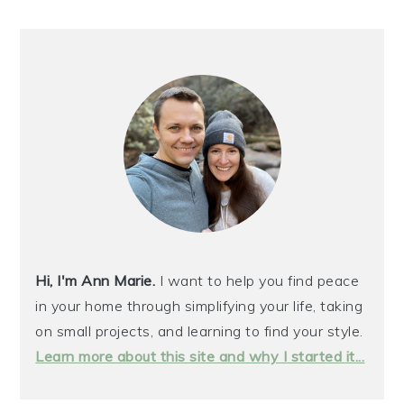
PRIMARY
SIDEBAR
Hi, I'm Ann Marie.
I want to help you find peace
in your home through simplifying your life, taking
on small projects, and learning to find your style.
Learn more about this site and why I started it...