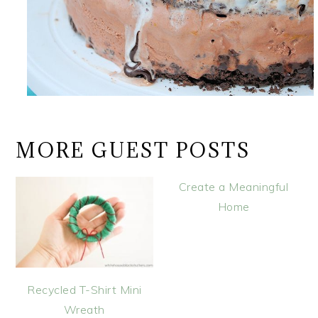
MORE GUEST POSTS
Create a Meaningful
Home
Recycled T-Shirt Mini
Wreath