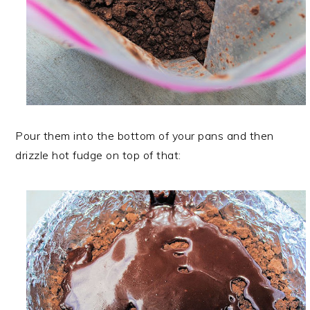
Pour them into the bottom of your pans and then
drizzle hot fudge on top of that: