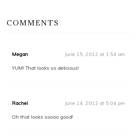
READER
INTERACTIONS
COMMENTS
Megan
June 15, 2012 at 1:54 am
YUM! That looks so delicious!
Rachel
June 14, 2012 at 5:04 pm
Oh that looks soooo good!