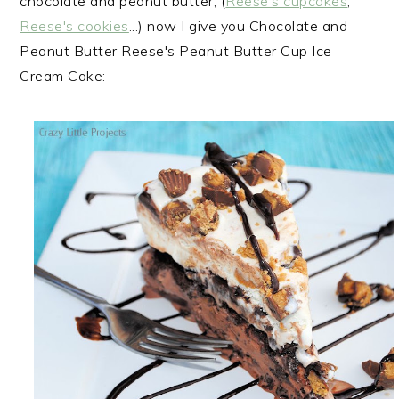
chocolate and peanut butter, (
Reese's cupcakes
,
Reese's cookies
...) now I give you Chocolate and
Peanut Butter Reese's Peanut Butter Cup Ice
Cream Cake: