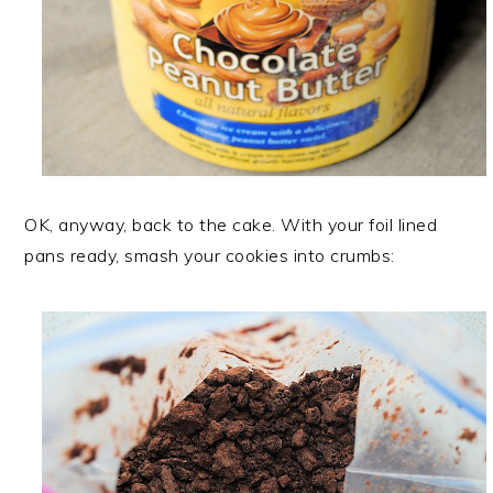
OK, anyway, back to the cake. With your foil lined
pans ready, smash your cookies into crumbs: