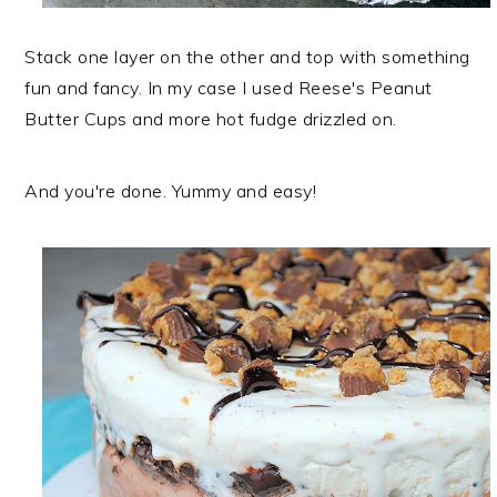
Stack one layer on the other and top with something
fun and fancy. In my case I used Reese's Peanut
Butter Cups and more hot fudge drizzled on.
And you're done. Yummy and easy!