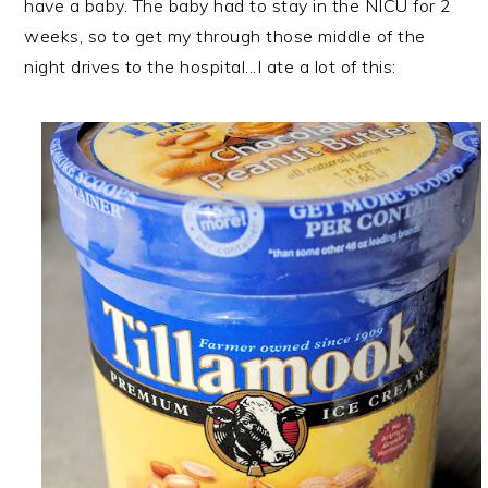
have a baby. The baby had to stay in the NICU for 2
weeks, so to get my through those middle of the
night drives to the hospital...I ate a lot of this: