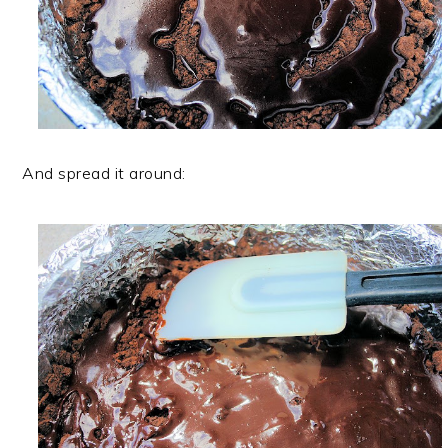
And spread it around: