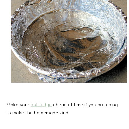
Make your
hot fudge
ahead of time if you are going
to make the homemade kind.