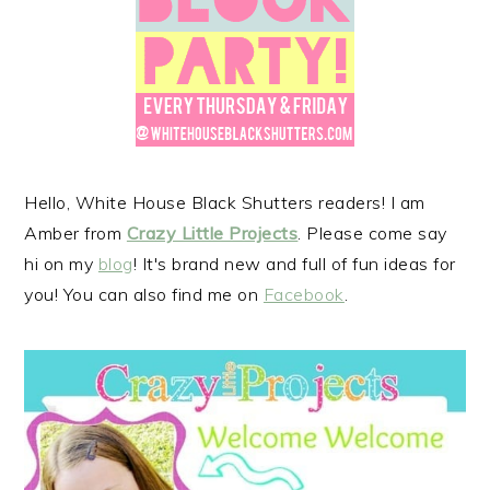
r
o
r
y
n
y
n
t
s
a
e
i
v
n
d
i
t
e
g
b
Hello, White House Black Shutters readers! I am
a
a
Amber from
Crazy Little Projects
. Please come say
t
r
hi on my
blog
! It's brand new and full of fun ideas for
i
you! You can also find me on
Facebook
.
o
n