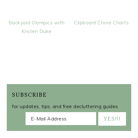
Backyard Olympics with
Clipboard Chore Charts
Kristen Duke
SUBSCRIBE
for updates, tips, and free decluttering guides