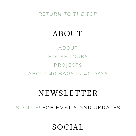
FOOTER
RETURN TO THE TOP
ABOUT
ABOUT
HOUSE TOURS
PROJECTS
ABOUT 40 BAGS IN 40 DAYS
NEWSLETTER
SIGN UP!
FOR EMAILS AND UPDATES
SOCIAL