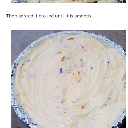
Then spread it around until it is smooth.