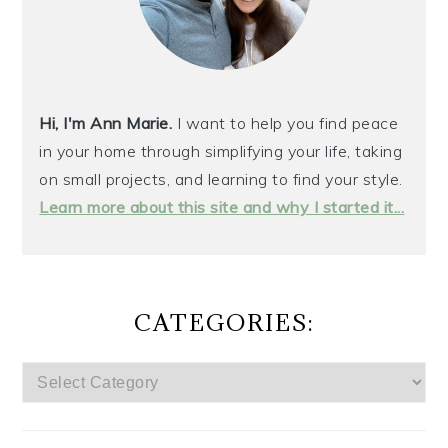
Hi, I'm Ann Marie.
I want to help you find peace
in your home through simplifying your life, taking
on small projects, and learning to find your style.
Learn more about this site and why I started it...
CATEGORIES:
CATEGORIES: