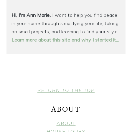
Hi, I'm Ann Marie.
I want to help you find peace
in your home through simplifying your life, taking
on small projects, and learning to find your style.
Learn more about this site and why I started it...
FOOTER
RETURN TO THE TOP
ABOUT
ABOUT
HOUSE TOURS