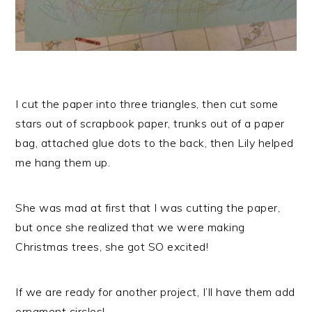
I cut the paper into three triangles, then cut some
stars out of scrapbook paper, trunks out of a paper
bag, attached glue dots to the back, then Lily helped
me hang them up.
She was mad at first that I was cutting the paper,
but once she realized that we were making
Christmas trees, she got SO excited!
If we are ready for another project, I’ll have them add
ornament circles!