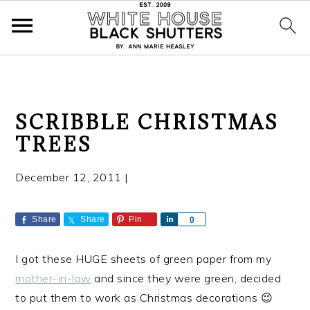
S
S
S
SCRIBBLE CHRISTMAS
k
k
k
TREES
i
i
i
p
p
p
December 12, 2011
|
t
t
t
o
o
o
p
m
p
Share
Share
Pin
S
0
h
r
a
r
a
i
i
i
I got these HUGE sheets of green paper from my
r
e
m
n
m
mother-in-law
and since they were green, decided
a
c
a
to put them to work as Christmas decorations 😉