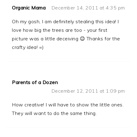
Organic Mama
December 14, 2011 at 4:35 pm
Oh my gosh, I am definitely stealing this idea! I
love how big the trees are too - your first
picture was a little deceiving 😉 Thanks for the
crafty idea! =)
Parents of a Dozen
December 12, 2011 at 1:09 pm
How creative! I will have to show the little ones.
They will want to do the same thing.