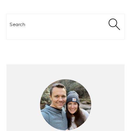
Search