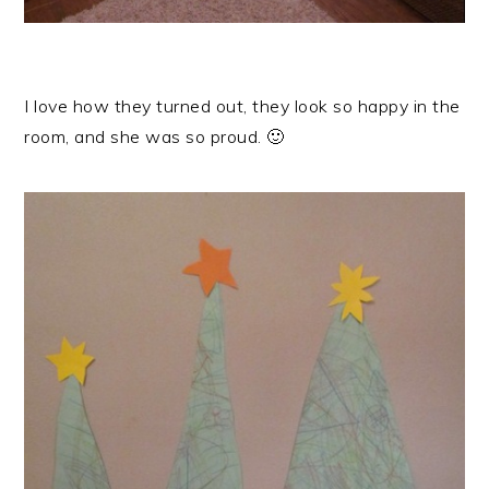
I love how they turned out, they look so happy in the
room, and she was so proud. 🙂