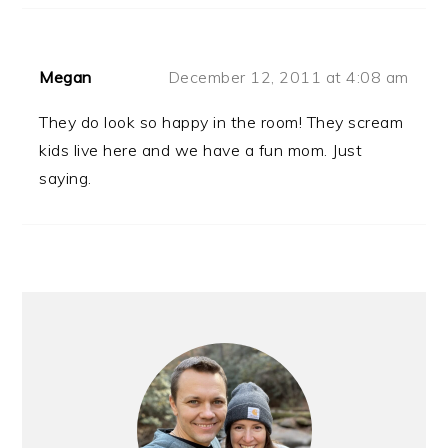
Megan
December 12, 2011 at 4:08 am
They do look so happy in the room! They scream
kids live here and we have a fun mom. Just
saying.
PRIMARY
SIDEBAR