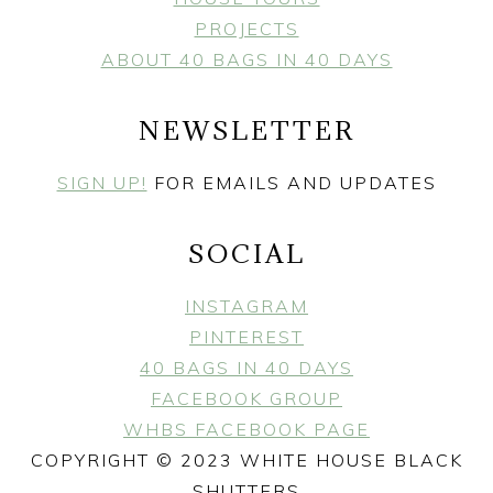
PROJECTS
ABOUT 40 BAGS IN 40 DAYS
NEWSLETTER
SIGN UP!
FOR EMAILS AND UPDATES
SOCIAL
INSTAGRAM
PINTEREST
40 BAGS IN 40 DAYS
FACEBOOK GROUP
WHBS FACEBOOK PAGE
COPYRIGHT © 2023 WHITE HOUSE BLACK
SHUTTERS