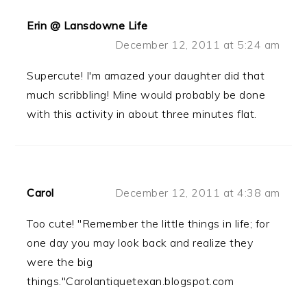
Erin @ Lansdowne Life
December 12, 2011 at 5:24 am
Supercute! I'm amazed your daughter did that
much scribbling! Mine would probably be done
with this activity in about three minutes flat.
Carol
December 12, 2011 at 4:38 am
Too cute! "Remember the little things in life; for
one day you may look back and realize they
were the big
things."Carolantiquetexan.blogspot.com