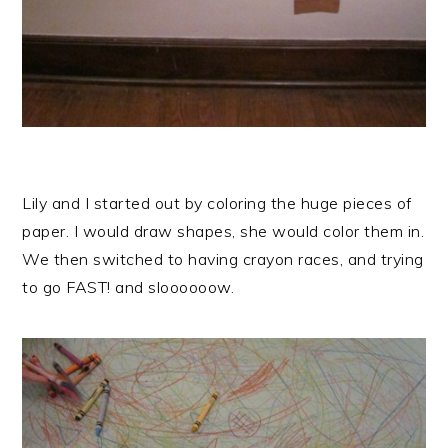
Lily and I started out by coloring the huge pieces of
paper. I would draw shapes, she would color them in.
We then switched to having crayon races, and trying
to go FAST! and sloooooow.