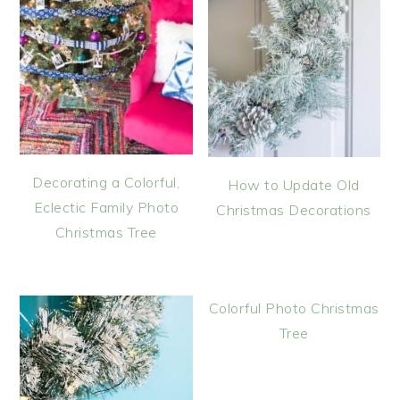
Decorating a Colorful,
How to Update Old
Eclectic Family Photo
Christmas Decorations
Christmas Tree
Colorful Photo Christmas
Tree