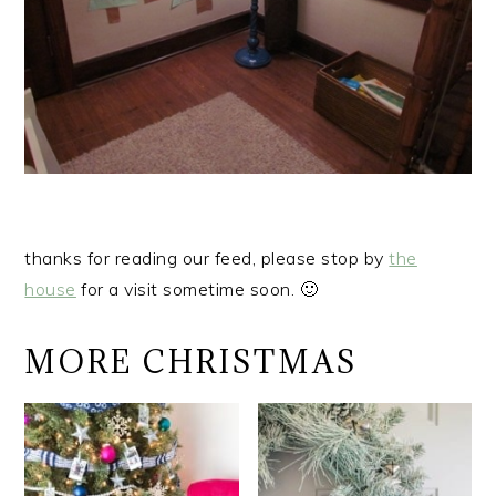
thanks for reading our feed, please stop by
the
house
for a visit sometime soon. 🙂
MORE CHRISTMAS