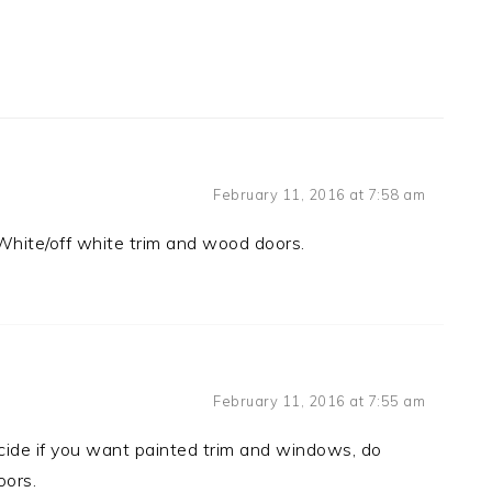
February 11, 2016 at 7:58 am
 White/off white trim and wood doors.
February 11, 2016 at 7:55 am
ecide if you want painted trim and windows, do
oors.