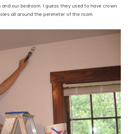
m and our bedroom. I guess they used to have crown
oles all around the perimeter of the room.