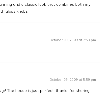
stunning and a classic look that combines both my
th glass knobs..
October 09, 2009 at 7:53 pm
October 09, 2009 at 5:59 pm
g)! The house is just perfect-thanks for sharing