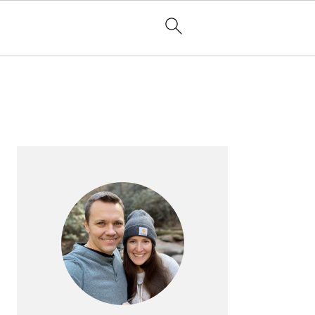
PRIMARY
SIDEBAR