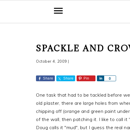
S
S
S
SPACKLE AND CR
k
k
k
i
i
i
October 4, 2009
|
p
p
p
t
t
t
Share
Share
Pin
S
0
o
o
o
h
a
p
m
p
One task that had to be tackled before we 
r
r
a
r
e
old plaster, there are large holes from whe
i
i
i
chipping off (orange and green paint undern
m
n
m
of the wall, then patching it. I like to call
a
c
a
Doug calls it "mud", but I guess the real n