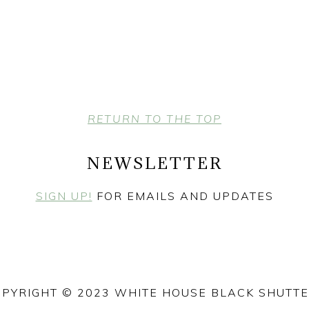
RETURN TO THE TOP
NEWSLETTER
SIGN UP!
FOR EMAILS AND UPDATES
PYRIGHT © 2023 WHITE HOUSE BLACK SHUTT