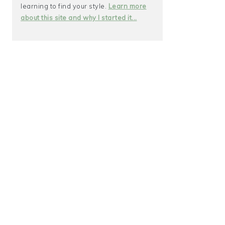
learning to find your style.
Learn more
about this site and why I started it...