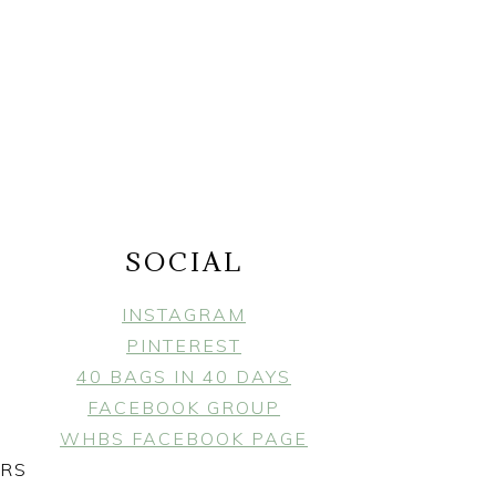
SOCIAL
INSTAGRAM
PINTEREST
40 BAGS IN 40 DAYS
FACEBOOK GROUP
WHBS FACEBOOK PAGE
ERS