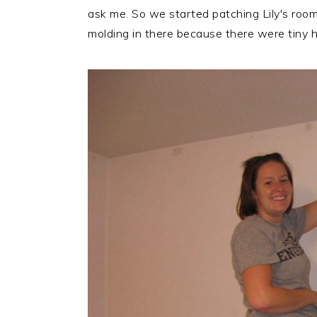
r
o
r
ask me. So we started patching Lily's roo
y
n
y
molding in there because there were tiny h
n
t
s
a
e
i
v
n
d
i
t
e
g
b
a
a
t
r
i
o
n