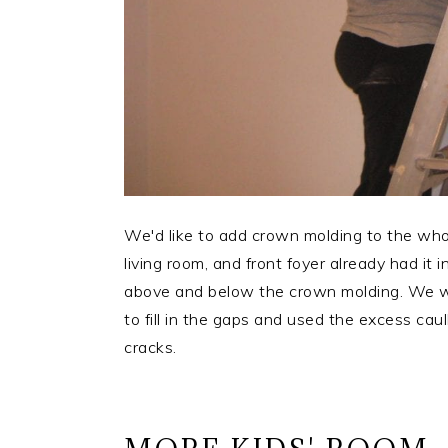
We'd like to add crown molding to the whol
living room, and front foyer already had it 
above and below the crown molding. We wan
to fill in the gaps and used the excess caul
cracks.