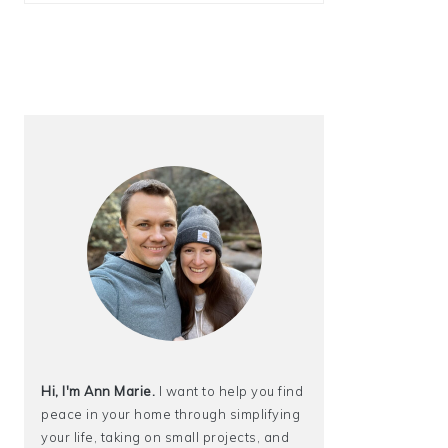
Hi, I'm Ann Marie.
I want to help you find
peace in your home through simplifying
your life, taking on small projects, and