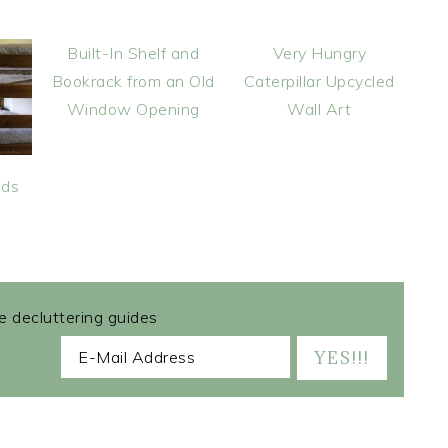
Built-In Shelf and
Very Hungry
Bookrack from an Old
Caterpillar Upcycled
Window Opening
Wall Art
ids
ee decluttering guides