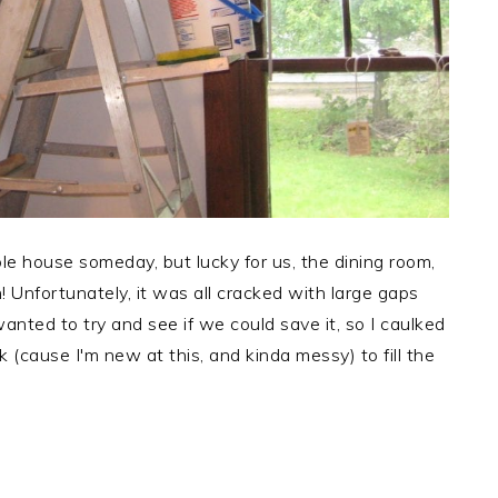
e house someday, but lucky for us, the dining room,
in! Unfortunately, it was all cracked with large gaps
ted to try and see if we could save it, so I caulked
k (cause I'm new at this, and kinda messy) to fill the