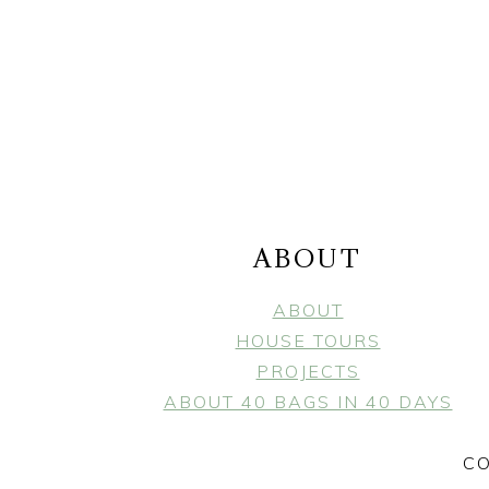
FOOTER
ABOUT
ABOUT
HOUSE TOURS
PROJECTS
ABOUT 40 BAGS IN 40 DAYS
CO