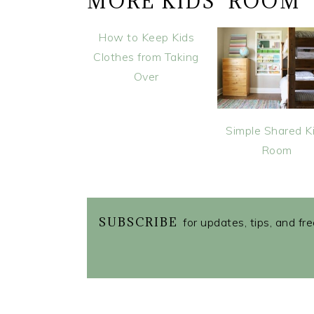
MORE KIDS' ROOM
How to Keep Kids
Clothes from Taking
Over
Simple Shared K
Room
SUBSCRIBE
for updates, tips, and fr
READER