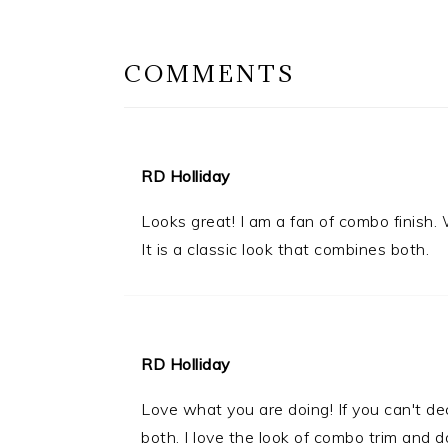
INTERACTIONS
COMMENTS
RD Holliday
Looks great! I am a fan of combo finish.
It is a classic look that combines both.
RD Holliday
Love what you are doing! If you can't d
both. I love the look of combo trim and d