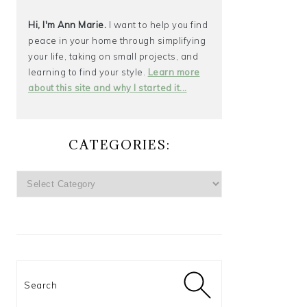
Hi, I'm Ann Marie.
I want to help you find
peace in your home through simplifying
your life, taking on small projects, and
learning to find your style.
Learn more
about this site and why I started it...
CATEGORIES:
CATEGORIES:
Search