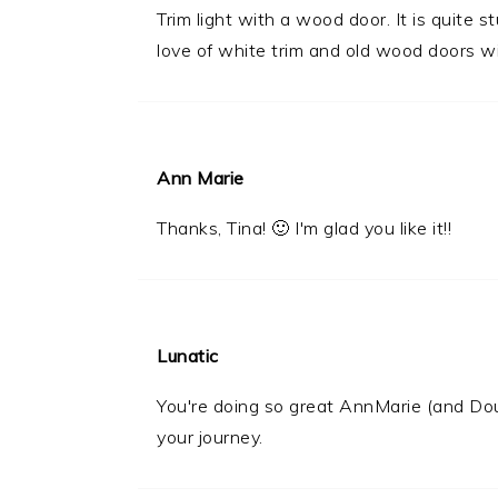
Trim light with a wood door. It is quite 
love of white trim and old wood doors wi
Ann Marie
Thanks, Tina! 🙂 I'm glad you like it!!
Lunatic
You're doing so great AnnMarie (and Dou
your journey.