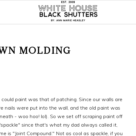
OWN MOLDING
could paint was that of patching. Since our walls are
re nails were put into the wall, and the old paint was
eath - woo hoo! lol). So we set off scraping paint off
 it "spackle" since that's what my dad always called it,
ame is "Joint Compound." Not as cool as spackle, if you