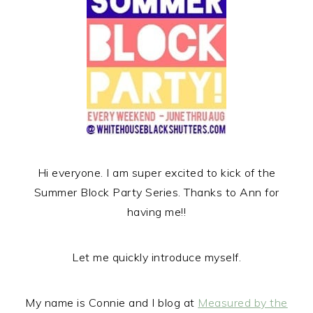
r
o
r
y
n
y
n
t
s
a
e
i
v
n
d
i
t
e
g
b
a
a
t
r
Hi everyone. I am super excited to kick of the
i
Summer Block Party Series. Thanks to Ann for
o
having me!!
n
Let me quickly introduce myself.
My name is Connie and I blog at
Measured by the