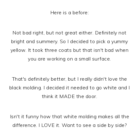
Here is a before:
Not bad right, but not great either. Definitely not
bright and summery. So I decided to pick a yummy
yellow. It took three coats but that isn't bad when
you are working on a small surface.
That's definitely better, but I really didn't love the
black molding. I decided it needed to go white and I
think it MADE the door.
Isn't it funny how that white molding makes all the
difference. I LOVE it. Want to see a side by side?