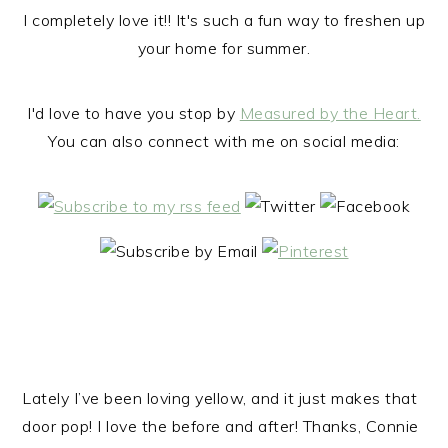
I completely love it!! It's such a fun way to freshen up
your home for summer.
I'd love to have you stop by
Measured by the Heart.
You can also connect with me on social media:
Lately I’ve been loving yellow, and it just makes that
door pop! I love the before and after! Thanks, Connie