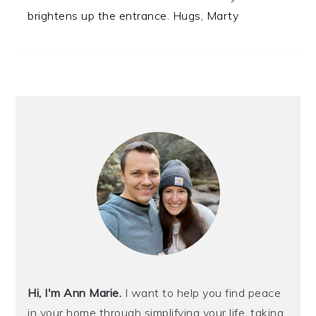
brightens up the entrance. Hugs, Marty
PRIMARY
SIDEBAR
Hi, I'm Ann Marie.
I want to help you find peace
in your home through simplifying your life, taking