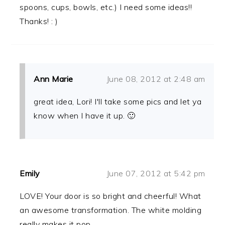
spoons, cups, bowls, etc.) I need some ideas!!
Thanks! : )
Ann Marie
June 08, 2012 at 2:48 am
great idea, Lori! I'll take some pics and let ya
know when I have it up. 🙂
Emily
June 07, 2012 at 5:42 pm
LOVE! Your door is so bright and cheerful! What
an awesome transformation. The white molding
really makes it pop.