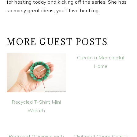
for hosting today and kicking off the series! She has
so many great ideas, you’ll love her blog.
MORE GUEST POSTS
Create a Meaningful
Home
Recycled T-Shirt Mini
Wreath
Backyard Olympics with
Clipboard Chore Charts