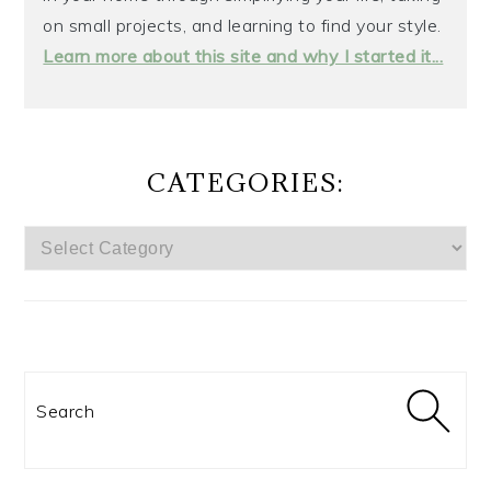
on small projects, and learning to find your style.
Learn more about this site and why I started it...
CATEGORIES:
CATEGORIES:
Search