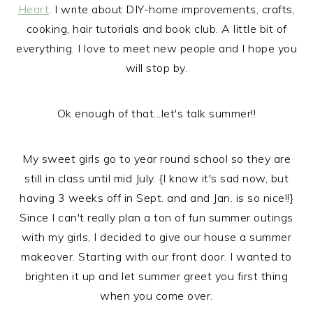
Heart
. I write about DIY-home improvements, crafts,
cooking, hair tutorials and book club. A little bit of
everything. I love to meet new people and I hope you
will stop by.
Ok enough of that...let's talk summer!!
My sweet girls go to year round school so they are
still in class until mid July. {I know it's sad now, but
having 3 weeks off in Sept. and and Jan. is so nice!!}
Since I can't really plan a ton of fun summer outings
with my girls, I decided to give our house a summer
makeover. Starting with our front door. I wanted to
brighten it up and let summer greet you first thing
when you come over.