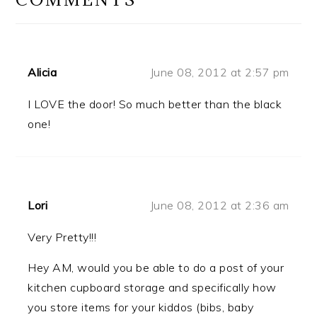
Alicia
June 08, 2012 at 2:57 pm
I LOVE the door! So much better than the black
one!
Lori
June 08, 2012 at 2:36 am
Very Pretty!!!
Hey AM, would you be able to do a post of your
kitchen cupboard storage and specifically how
you store items for your kiddos (bibs, baby