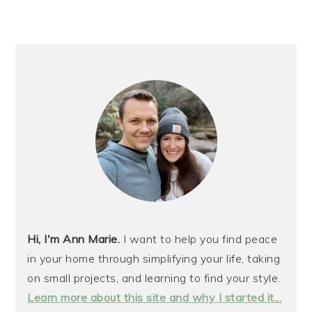
Hi, I'm Ann Marie.
I want to help you find peace
in your home through simplifying your life, taking
on small projects, and learning to find your style.
Learn more about this site and why I started it...