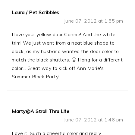
Laura / Pet Scribbles
June 07, 2012 at 1:55 pm
I love your yellow door Connie! And the white
trim! We just went from a neat blue shade to
black, as my husband wanted the door color to
match the black shutters. 🙁 I long for a different
color... Great way to kick off Ann Marie's
Summer Block Party!
Marty@A Stroll Thru Life
June 07, 2012 at 1:46 pm
Love it. Such a cheerful color and really