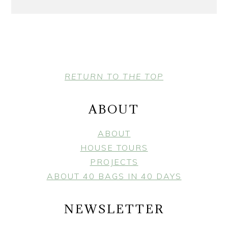
FOOTER
RETURN TO THE TOP
ABOUT
ABOUT
HOUSE TOURS
PROJECTS
ABOUT 40 BAGS IN 40 DAYS
NEWSLETTER