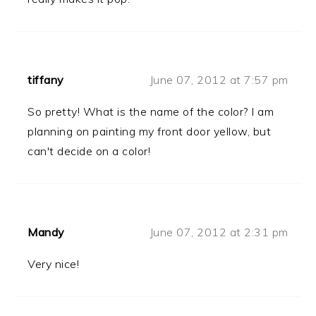
tiffany
June 07, 2012 at 7:57 pm
So pretty! What is the name of the color? I am
planning on painting my front door yellow, but
can't decide on a color!
Mandy
June 07, 2012 at 2:31 pm
Very nice!