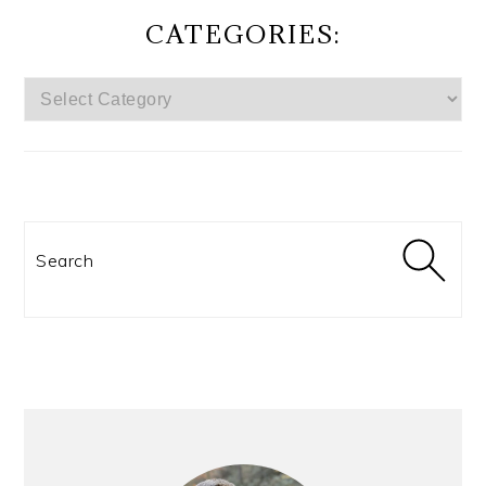
CATEGORIES:
CATEGORIES:
Search