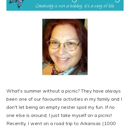
What's summer without a picnic? They have always
been one of our favourite activities in my family and I
don't let being an empty nester spoil my fun. If no
one else is around, I just take myself on a picnic!
Recently, I went on a road trip to Arkansas (1000