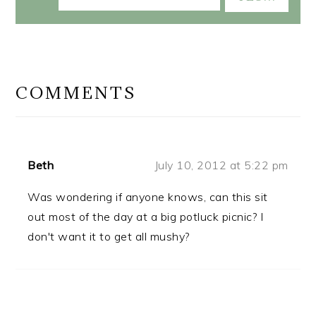
READER
INTERACTIONS
COMMENTS
Beth
July 10, 2012 at 5:22 pm
Was wondering if anyone knows, can this sit
out most of the day at a big potluck picnic? I
don't want it to get all mushy?