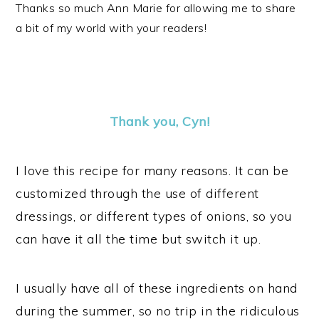
Thanks so much Ann Marie for allowing me to share
a bit of my world with your readers!
Thank you, Cyn!
I love this recipe for many reasons. It can be
customized through the use of different
dressings, or different types of onions, so you
can have it all the time but switch it up.
I usually have all of these ingredients on hand
during the summer, so no trip in the ridiculous