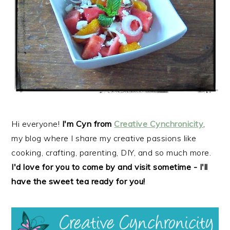
r
o
r
y
n
y
n
t
s
a
e
i
v
n
d
i
t
e
g
b
a
a
t
r
Hi everyone!
I'm Cyn from
Creative Cynchronicity
,
i
my blog where I share my creative passions like
o
cooking, crafting, parenting, DIY, and so much more.
n
I'd love for you to come by and visit sometime - I'll
have the sweet tea ready for you!