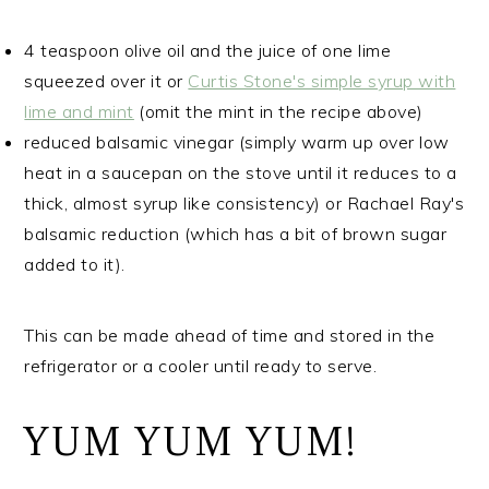
4 teaspoon olive oil and the juice of one lime
squeezed over it or
Curtis Stone's simple syrup with
lime and mint
(omit the mint in the recipe above)
reduced balsamic vinegar (simply warm up over low
heat in a saucepan on the stove until it reduces to a
thick, almost syrup like consistency) or Rachael Ray's
balsamic reduction (which has a bit of brown sugar
added to it).
This can be made ahead of time and stored in the
refrigerator or a cooler until ready to serve.
YUM YUM YUM!