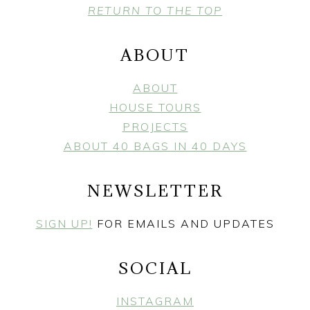
FOOTER
RETURN TO THE TOP
ABOUT
ABOUT
HOUSE TOURS
PROJECTS
ABOUT 40 BAGS IN 40 DAYS
NEWSLETTER
SIGN UP!
FOR EMAILS AND UPDATES
SOCIAL
INSTAGRAM