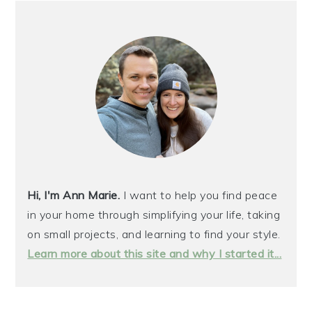
PRIMARY
SIDEBAR
Hi, I'm Ann Marie.
I want to help you find peace
in your home through simplifying your life, taking
on small projects, and learning to find your style.
Learn more about this site and why I started it...