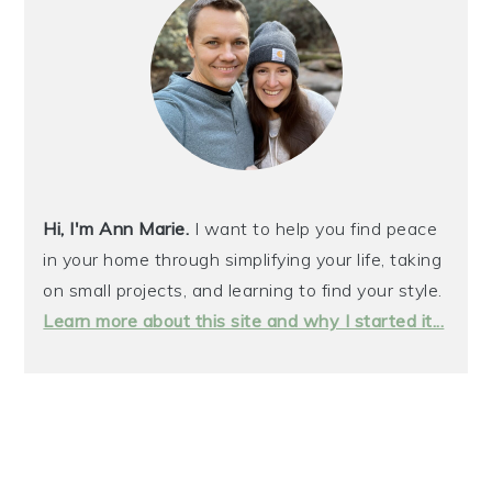
Hi, I'm Ann Marie.
I want to help you find peace
in your home through simplifying your life, taking
on small projects, and learning to find your style.
Learn more about this site and why I started it...