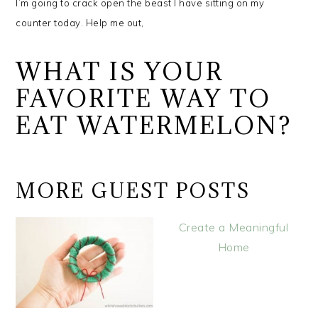
I’m going to crack open the beast I have sitting on my
counter today.
Help me out,
WHAT IS YOUR
FAVORITE WAY TO
EAT WATERMELON?
MORE GUEST POSTS
Create a Meaningful
Home