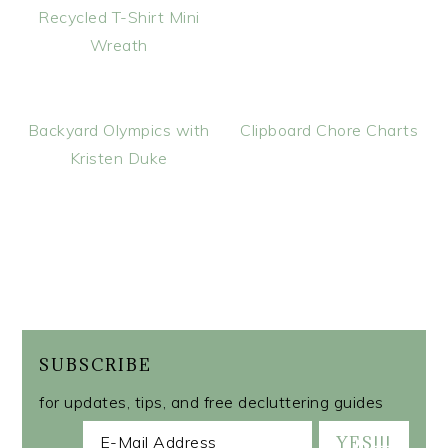
Recycled T-Shirt Mini
Wreath
Backyard Olympics with
Clipboard Chore Charts
Kristen Duke
SUBSCRIBE
for updates, tips, and free decluttering guides