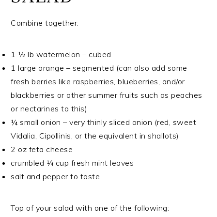
Combine together:
1 ½ lb watermelon – cubed
1 large orange – segmented (can also add some
fresh berries like raspberries, blueberries, and/or
blackberries or other summer fruits such as peaches
or nectarines to this)
¼ small onion – very thinly sliced onion (red, sweet
Vidalia, Cipollinis, or the equivalent in shallots)
2 oz feta cheese
crumbled ¼ cup fresh mint leaves
salt and pepper to taste
Top of your salad with one of the following: