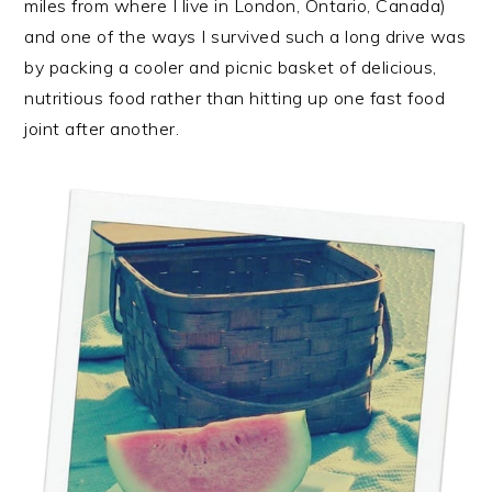
miles from where I live in London, Ontario, Canada)
and one of the ways I survived such a long drive was
by packing a cooler and picnic basket of delicious,
nutritious food rather than hitting up one fast food
joint after another.