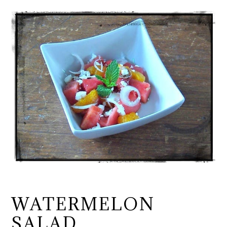
WATERMELON
SALAD