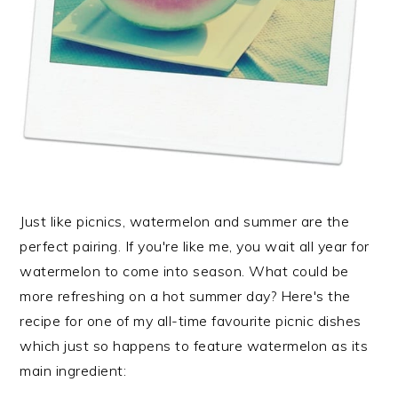
Just like picnics, watermelon and summer are the
perfect pairing. If you're like me, you wait all year for
watermelon to come into season. What could be
more refreshing on a hot summer day? Here's the
recipe for one of my all-time favourite picnic dishes
which just so happens to feature watermelon as its
main ingredient: