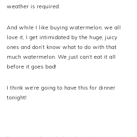
weather is required.
And while I like buying watermelon, we all
love it, I get intimidated by the huge, juicy
ones and don’t know what to do with that
much watermelon. We just can’t eat it all
before it goes bad!
I think we’re going to have this for dinner
tonight!