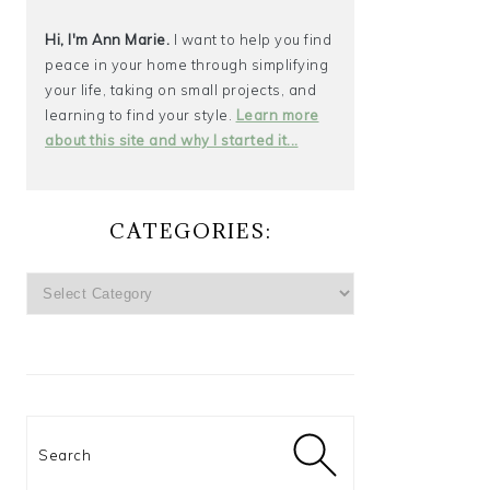
Hi, I'm Ann Marie.
I want to help you find
peace in your home through simplifying
your life, taking on small projects, and
learning to find your style.
Learn more
about this site and why I started it...
CATEGORIES:
CATEGORIES:
Search