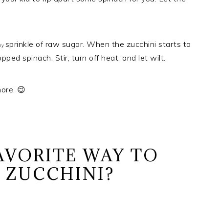
sprinkle of raw sugar. When the zucchini starts to
iny
ped spinach. Stir, turn off heat, and let wilt.
ore. 😉
AVORITE WAY TO
E ZUCCHINI?