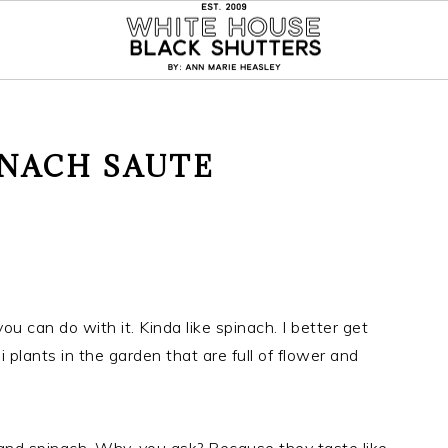
INACH SAUTE
u can do with it. Kinda like spinach. I better get
plants in the garden that are full of flower and