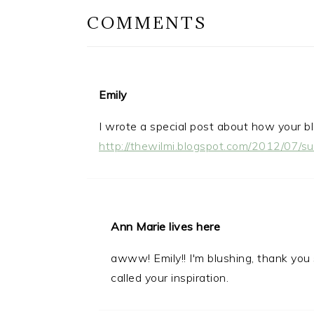
COMMENTS
Emily
I wrote a special post about how your bl
http://thewilmi.blogspot.com/2012/07/s
Ann Marie lives here
awww! Emily!! I'm blushing, thank you
called your inspiration.