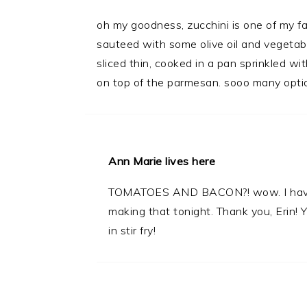
oh my goodness, zucchini is one of my fa
sauteed with some olive oil and vegetable
sliced thin, cooked in a pan sprinkled 
on top of the parmesan. sooo many opti
Ann Marie lives here
TOMATOES AND BACON?! wow. I have half
making that tonight. Thank you, Erin! Y
in stir fry!