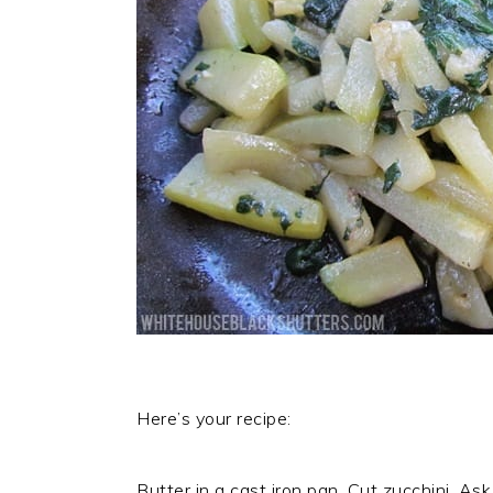
Here’s your recipe:
Butter in a cast iron pan. Cut zucchini. Ask