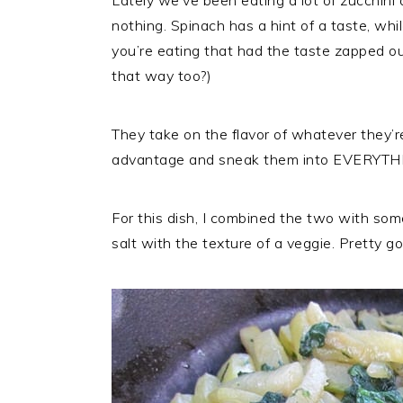
Lately we’ve been eating a lot of zucchini
r
o
r
nothing. Spinach has a hint of a taste, while
y
n
y
you’re eating that had the taste zapped out 
n
t
s
that way too?)
a
e
i
v
n
d
They take on the flavor of whatever they’r
i
t
e
advantage and sneak them into EVERYTH
g
b
a
a
t
r
For this dish, I combined the two with some
i
salt with the texture of a veggie. Pretty go
o
n