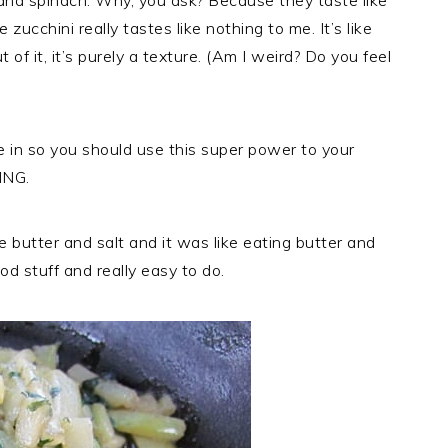
 and spinach. Why, you ask? Because they taste like
 zucchini really tastes like nothing to me. It’s like
of it, it’s purely a texture. (Am I weird? Do you feel
e in so you should use this super power to your
ING.
 butter and salt and it was like eating butter and
od stuff and really easy to do.