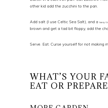
other kid add the zucchini to the pan.
Add salt (I use Celtic Sea Salt), and a
teeny t
brown and get a tad bit floppy, add the chop
Serve. Eat. Curse yourself for not making m
WHAT’S YOUR F
EAT OR PREPAR