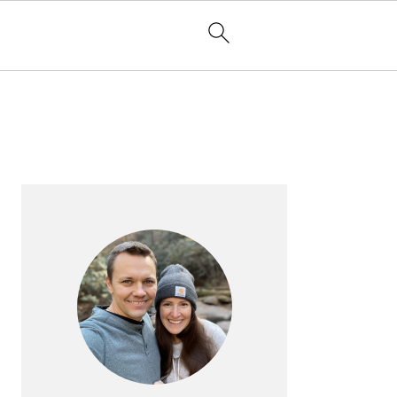
PRIMARY
SIDEBAR