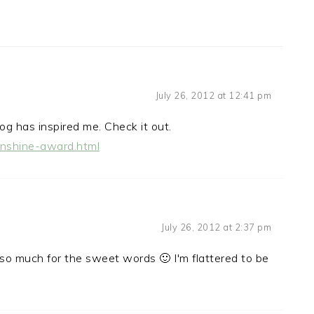
July 26, 2012 at 12:41 pm
og has inspired me. Check it out.
unshine-award.html
July 26, 2012 at 2:37 pm
 so much for the sweet words 🙂 I'm flattered to be