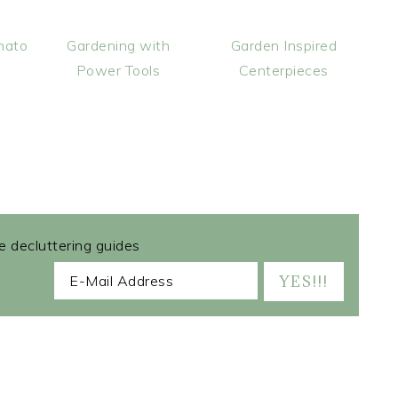
mato
Gardening with
Garden Inspired
Power Tools
Centerpieces
ee decluttering guides