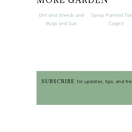
MORE GARDEN
Dirt and Weeds and
Spray Painted To
Bugs and Sun
Cages!
SUBSCRIBE
for updates, tips, and fr
READER
INTERACTIONS