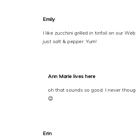
Emily
I like zucchini grilled in tinfoil on our W
just salt & pepper. Yum!
Ann Marie lives here
oh that sounds so good. I never though
😉
Erin