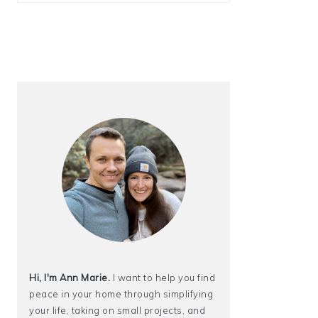
Hi, I'm Ann Marie.
I want to help you find
peace in your home through simplifying
your life, taking on small projects, and