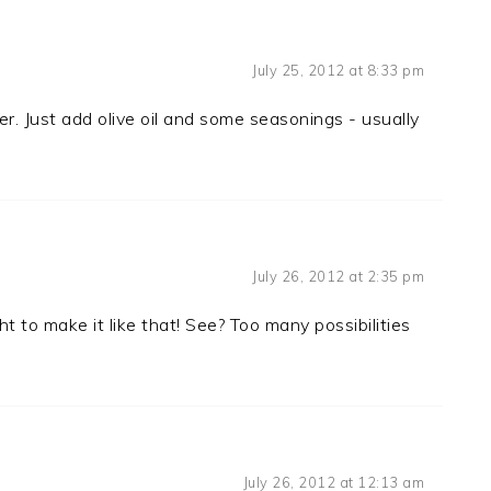
July 25, 2012 at 8:33 pm
eber. Just add olive oil and some seasonings - usually
July 26, 2012 at 2:35 pm
t to make it like that! See? Too many possibilities
July 26, 2012 at 12:13 am