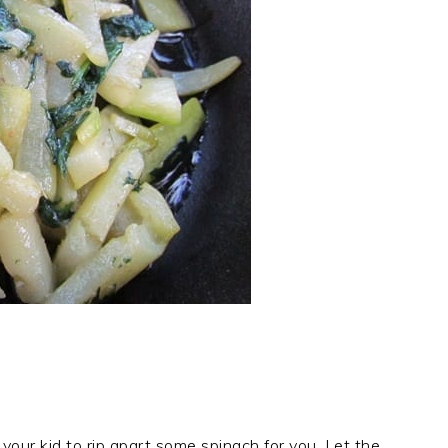
 your kid to rip apart some spinach for you. Let the