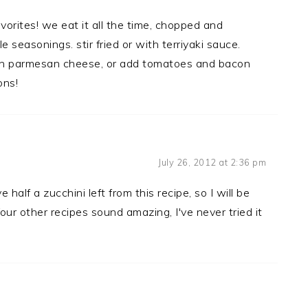
vorites! we eat it all the time, chopped and
 seasonings. stir fried or with terriyaki sauce.
with parmesan cheese, or add tomatoes and bacon
ons!
July 26, 2012 at 2:36 pm
 a zucchini left from this recipe, so I will be
our other recipes sound amazing, I've never tried it