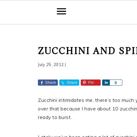
S
S
S
ZUCCHINI AND SP
k
k
k
i
i
i
July 25, 2012
|
p
p
p
t
t
t
Share
Share
Pin
S
0
o
o
o
h
a
p
m
p
Zucchini intimidates me, there’s too much yo
r
r
a
r
e
over that because I have about 10 zucchini 
i
i
i
ready to burst.
m
n
m
a
c
a