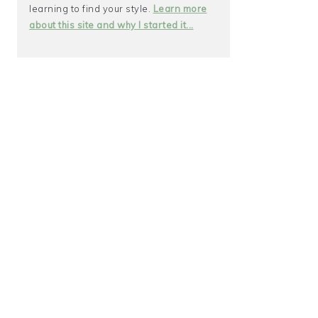
learning to find your style.
Learn more
about this site and why I started it...