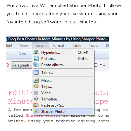
r
o
r
e
Windows Live Writer called Sharper Photo. It allows
y
n
y
you to edit photos from your live writer, using your
n
t
s
favorite editing software, in just minutes.
a
e
i
v
n
d
i
t
e
g
b
a
a
t
r
i
o
n