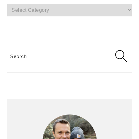
CATEGORIES:
Search