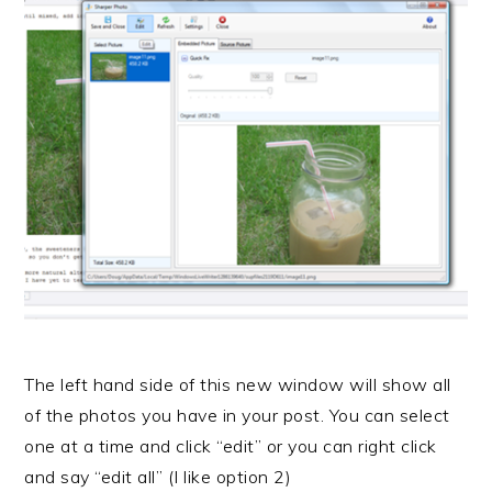
The left hand side of this new window will show all
of the photos you have in your post. You can select
one at a time and click “edit” or you can right click
and say “edit all” (I like option 2)