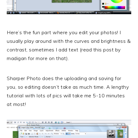
Here’s the fun part where you edit your photos! I
usually play around with the curves and brightness &
contrast, sometimes I add text (read this post by
madigan for more on that).
Sharper Photo does the uploading and saving for
you, so editing doesn’t take as much time. A lengthy
tutorial with lots of pics will take me 5-10 minutes
at most!