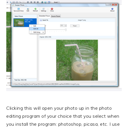
Clicking this will open your photo up in the photo
editing program of your choice that you select when
you install the program: photoshop, picasa, etc. I use