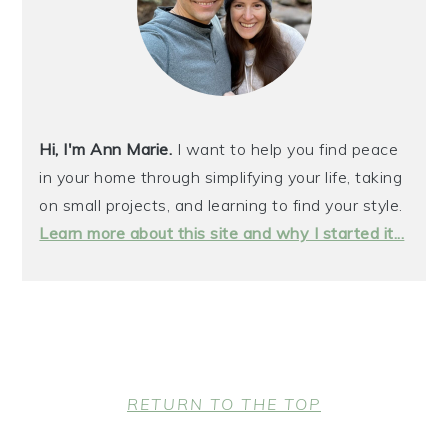
Hi, I'm Ann Marie.
I want to help you find peace
in your home through simplifying your life, taking
on small projects, and learning to find your style.
Learn more about this site and why I started it...
FOOTER
RETURN TO THE TOP