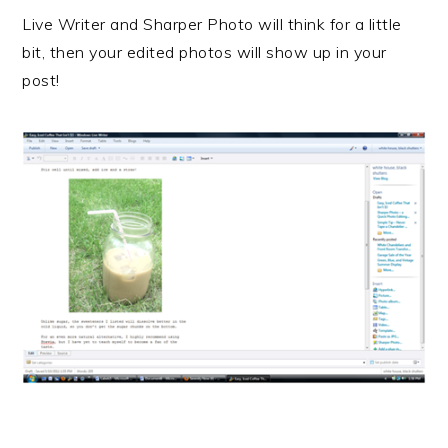
Live Writer and Sharper Photo will think for a little
bit, then your edited photos will show up in your
post!