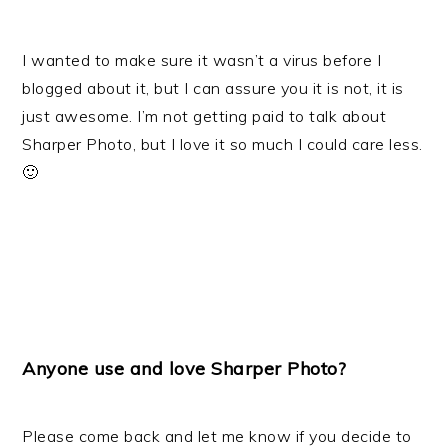
I wanted to make sure it wasn’t a virus before I
blogged about it, but I can assure you it is not, it is
just awesome. I’m not getting paid to talk about
Sharper Photo, but I love it so much I could care less.
🙂
Anyone use and love
Sharper Photo
?
Please come back and let me know if you decide to