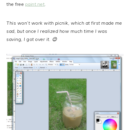
the free
paint.net
.
This won’t work with picnik, which at first made me
sad, but once I realized how much time I was
saving, I got over it. 😉