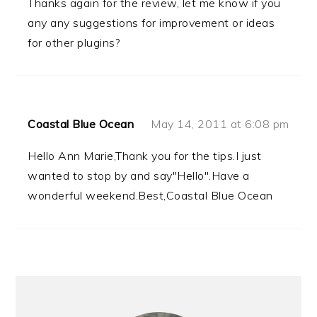
Thanks again for the review, let me know if you
any any suggestions for improvement or ideas
for other plugins?
Coastal Blue Ocean
May 14, 2011 at 6:08 pm
Hello Ann Marie,Thank you for the tips.I just
wanted to stop by and say"Hello".Have a
wonderful weekend.Best,Coastal Blue Ocean
PRIMARY
SIDEBAR