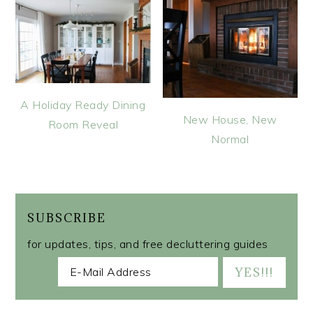
A Holiday Ready Dining
New House, New
Room Reveal
Normal
SUBSCRIBE
for updates, tips, and free decluttering guides