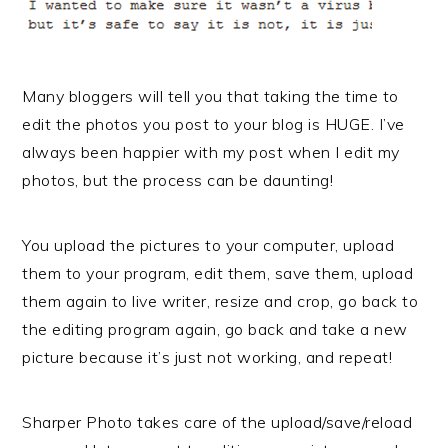
Many bloggers will tell you that taking the time to
edit the photos you post to your blog is HUGE. I’ve
always been happier with my post when I edit my
photos, but the process can be daunting!
You upload the pictures to your computer, upload
them to your program, edit them, save them, upload
them again to live writer, resize and crop, go back to
the editing program again, go back and take a new
picture because it’s just not working, and repeat!
Sharper Photo takes care of the upload/save/reload