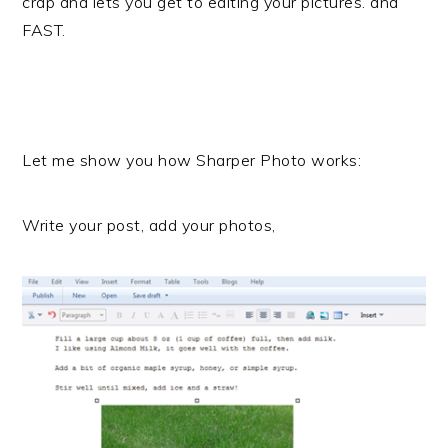
crap and lets you get to editing your pictures. and
FAST.
Let me show you how Sharper Photo works:
Write your post, add your photos,