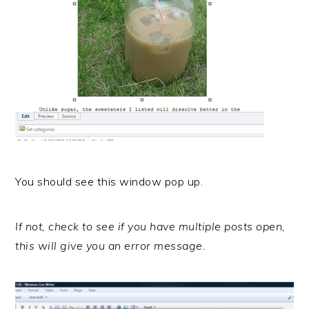
You should see this window pop up.
If not, check to see if you have multiple posts open,
this will give you an error message.