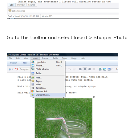
Go to the toolbar and select Insert > Sharper Photo