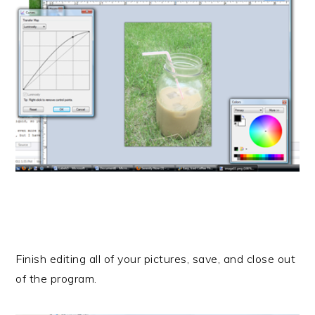
Finish editing all of your pictures, save, and close out
of the program.