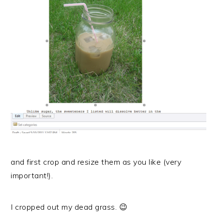
and first crop and resize them as you like (very
important!).
I cropped out my dead grass. 😉