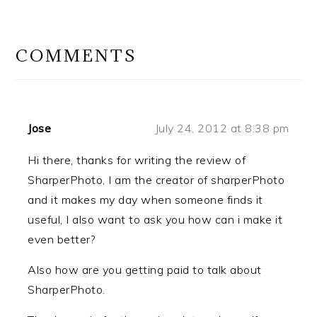
READER
INTERACTIONS
COMMENTS
Jose
July 24, 2012 at 8:38 pm
Hi there, thanks for writing the review of
SharperPhoto, I am the creator of sharperPhoto
and it makes my day when someone finds it
useful, I also want to ask you how can i make it
even better?
Also how are you getting paid to talk about
SharperPhoto.