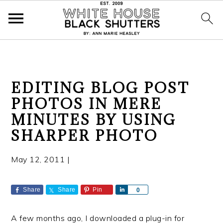
S
S
S
EDITING BLOG POST
k
k
k
PHOTOS IN MERE
i
i
i
MINUTES BY USING
p
p
p
t
t
t
SHARPER PHOTO
o
o
o
p
m
p
May 12, 2011
|
r
a
r
i
i
i
Share
Share
Pin
S
0
m
n
m
h
a
a
c
a
A few months ago, I downloaded a plug-in for
r