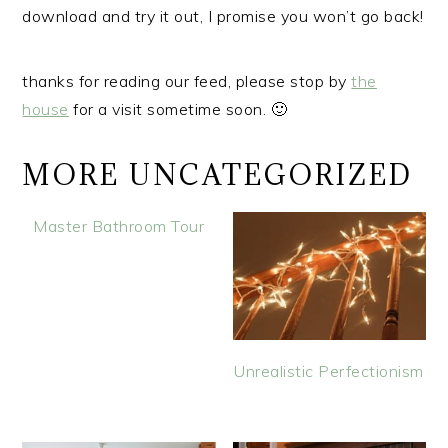
download and try it out, I promise you won’t go back!
thanks for reading our feed, please stop by
the
house
for a visit sometime soon. 🙂
MORE UNCATEGORIZED
Master Bathroom Tour
Unrealistic Perfectionism