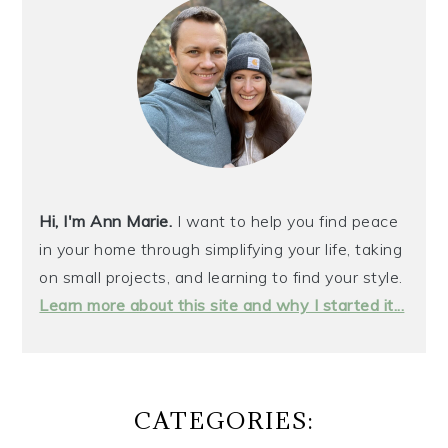
Hi, I'm Ann Marie.
I want to help you find peace
in your home through simplifying your life, taking
on small projects, and learning to find your style.
Learn more about this site and why I started it...
CATEGORIES: