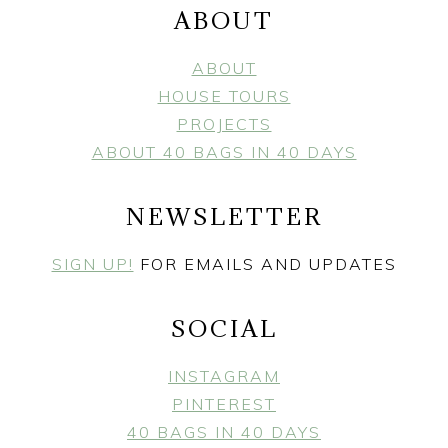
ABOUT
ABOUT
HOUSE TOURS
PROJECTS
ABOUT 40 BAGS IN 40 DAYS
NEWSLETTER
SIGN UP!
FOR EMAILS AND UPDATES
SOCIAL
INSTAGRAM
PINTEREST
40 BAGS IN 40 DAYS