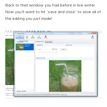
Back to that window you had before in live writer.
Now you’ll want to hit “save and close” to save all of
the editing you just made!