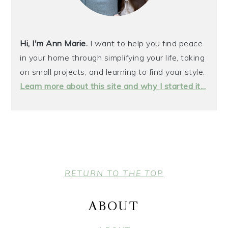
Hi, I'm Ann Marie.
I want to help you find peace
in your home through simplifying your life, taking
on small projects, and learning to find your style.
Learn more about this site and why I started it...
FOOTER
RETURN TO THE TOP
ABOUT