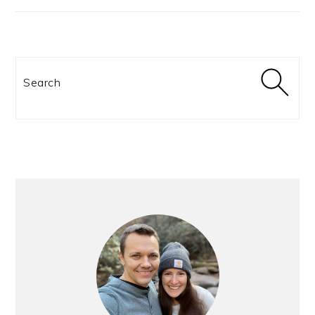
Search