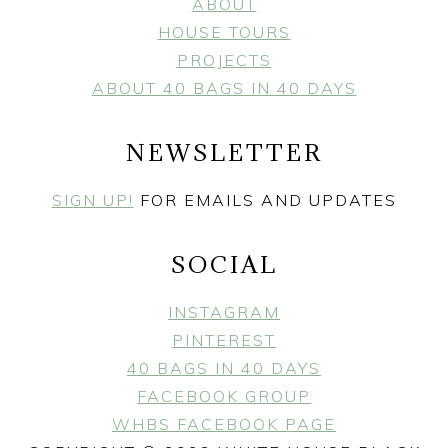
ABOUT
HOUSE TOURS
PROJECTS
ABOUT 40 BAGS IN 40 DAYS
NEWSLETTER
SIGN UP!
FOR EMAILS AND UPDATES
SOCIAL
INSTAGRAM
PINTEREST
40 BAGS IN 40 DAYS
FACEBOOK GROUP
WHBS FACEBOOK PAGE