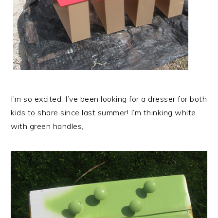
I’m so excited, I’ve been looking for a dresser for both
kids to share since last summer! I’m thinking white
with green handles,