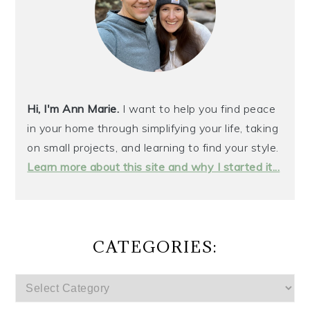
Hi, I'm Ann Marie.
I want to help you find peace
in your home through simplifying your life, taking
on small projects, and learning to find your style.
Learn more about this site and why I started it...
CATEGORIES:
CATEGORIES: