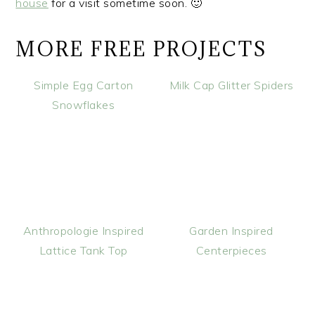
house
for a visit sometime soon. 🙂
MORE FREE PROJECTS
Simple Egg Carton
Milk Cap Glitter Spiders
Snowflakes
Anthropologie Inspired
Garden Inspired
Lattice Tank Top
Centerpieces