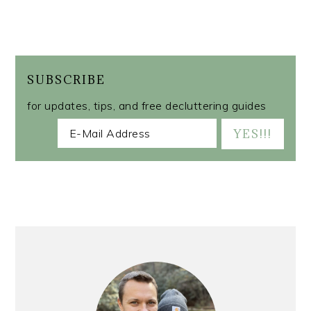
SUBSCRIBE
for updates, tips, and free decluttering guides
PRIMARY
SIDEBAR