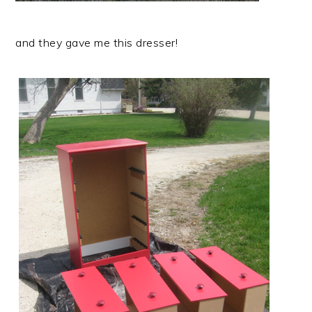
and they gave me this dresser!