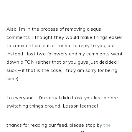
Also, I’m in the process of removing disqus
comments. I thought they would make things easier
to comment on, easier for me to reply to you, but
instead I lost two followers and my comments went
down a TON (either that or you guys just decided I
suck – if that is the case, I truly am sorry for being
lame).
To everyone - I’m sorry I didn’t ask you first before
switching things around. Lesson learned!
thanks for reading our feed, please stop by
the