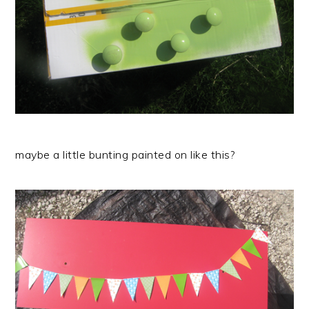
maybe a little bunting painted on like this?