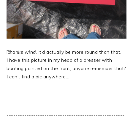
Thanks wind
, It’d actually be more round than that, lol.
I have this picture in my head of a dresser with
bunting painted on the front, anyone remember that?
I can’t find a pic anywhere…
-----------------------------------------------------
-----------