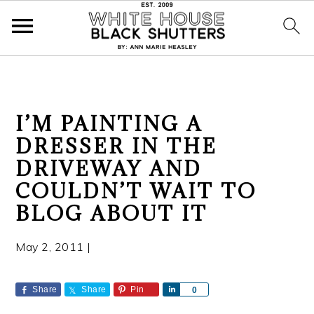
S
S
S
I’M PAINTING A
k
k
k
DRESSER IN THE
i
i
i
DRIVEWAY AND
p
p
p
t
t
t
COULDN’T WAIT TO
o
o
o
BLOG ABOUT IT
p
m
p
r
a
r
May 2, 2011
|
i
i
i
m
n
m
Share
Share
Pin
S
0
a
c
a
h