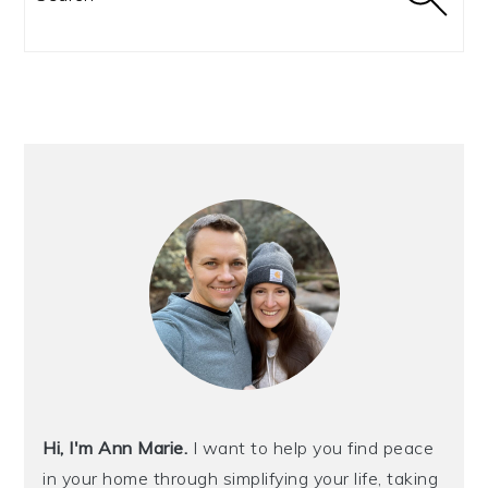
Hi, I'm Ann Marie.
I want to help you find peace
in your home through simplifying your life, taking