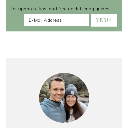
for updates, tips, and free decluttering guides
PRIMARY
SIDEBAR