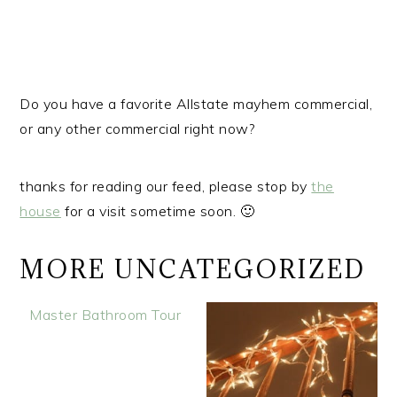
r
o
r
y
n
y
n
t
s
a
e
i
Do you have a favorite Allstate mayhem commercial,
v
n
d
or any other commercial right now?
i
t
e
g
b
a
a
thanks for reading our feed, please stop by
the
t
r
house
for a visit sometime soon. 🙂
i
o
MORE UNCATEGORIZED
n
Master Bathroom Tour