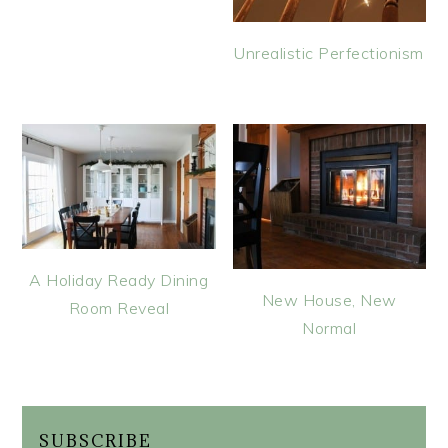
Unrealistic Perfectionism
A Holiday Ready Dining
New House, New
Room Reveal
Normal
SUBSCRIBE