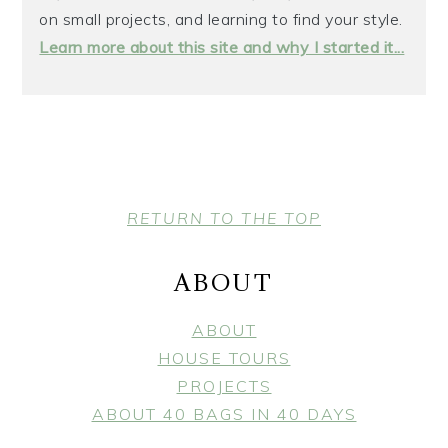
on small projects, and learning to find your style.
Learn more about this site and why I started it...
FOOTER
RETURN TO THE TOP
ABOUT
ABOUT
HOUSE TOURS
PROJECTS
ABOUT 40 BAGS IN 40 DAYS