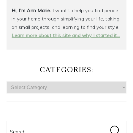
Hi, I'm Ann Marie.
I want to help you find peace
in your home through simplifying your life, taking
on small projects, and learning to find your style.
Learn more about this site and why I started it...
CATEGORIES:
CATEGORIES:
Search