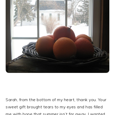
Sarah, from the bottom of my heart, thank you. Your
sweet gift brought tears to my eyes and has filled
me with hope that summer isn’t far away. I wanted