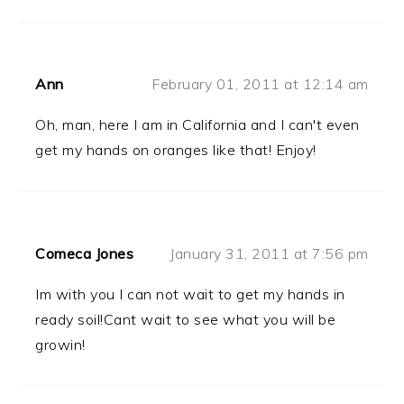
Ann
February 01, 2011 at 12:14 am
Oh, man, here I am in California and I can't even
get my hands on oranges like that! Enjoy!
Comeca Jones
January 31, 2011 at 7:56 pm
Im with you I can not wait to get my hands in
ready soil!Cant wait to see what you will be
growin!