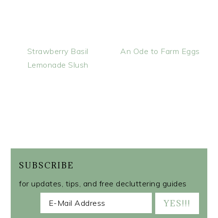
Strawberry Basil
An Ode to Farm Eggs
Lemonade Slush
SUBSCRIBE
for updates, tips, and free decluttering guides