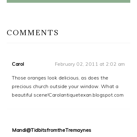
READER
INTERACTIONS
COMMENTS
Carol
February 02, 2011 at 2:02 am
Those oranges look delicious, as does the
precious church outside your window. What a
beautiful scene!Carolantiquetexan.blogspot.com
Mandi@TidbitsfromtheTremaynes