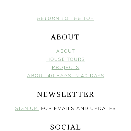
FOOTER
RETURN TO THE TOP
ABOUT
ABOUT
HOUSE TOURS
PROJECTS
ABOUT 40 BAGS IN 40 DAYS
NEWSLETTER
SIGN UP!
FOR EMAILS AND UPDATES
SOCIAL