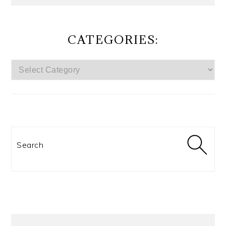
CATEGORIES:
CATEGORIES:
Search