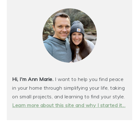
Hi, I'm Ann Marie.
I want to help you find peace
in your home through simplifying your life, taking
on small projects, and learning to find your style.
Learn more about this site and why I started it...