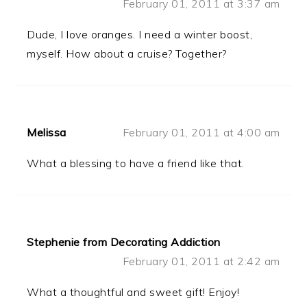
February 01, 2011 at 3:37 am
Dude, I love oranges. I need a winter boost,
myself. How about a cruise? Together?
Melissa
February 01, 2011 at 4:00 am
What a blessing to have a friend like that.
Stephenie from Decorating Addiction
February 01, 2011 at 2:42 am
What a thoughtful and sweet gift! Enjoy!