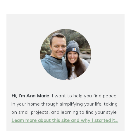
PRIMARY
SIDEBAR
Hi, I'm Ann Marie.
I want to help you find peace
in your home through simplifying your life, taking
on small projects, and learning to find your style.
Learn more about this site and why I started it...