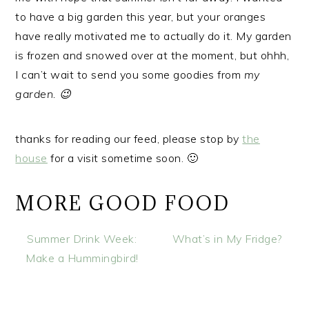
to have a big garden this year, but your oranges
have really motivated me to actually do it. My garden
is frozen and snowed over at the moment, but ohhh,
I can’t wait to send you some goodies from
my
garden. 😉
thanks for reading our feed, please stop by
the
house
for a visit sometime soon. 🙂
MORE GOOD FOOD
Summer Drink Week:
What’s in My Fridge?
Make a Hummingbird!