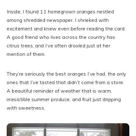
Inside, I found 11 homegrown oranges nestled
among shredded newspaper. I shrieked with
excitement and knew even before reading the card.
A good friend who lives across the country has
citrus trees, and I’ve often drooled just at her
mention of them.
They’re seriously the best oranges I’ve had, the only
ones that I’ve tasted that didn’t come from a store.
A beautiful reminder of weather that is warm,
irresistible summer produce, and fruit just dripping
with sweetness.