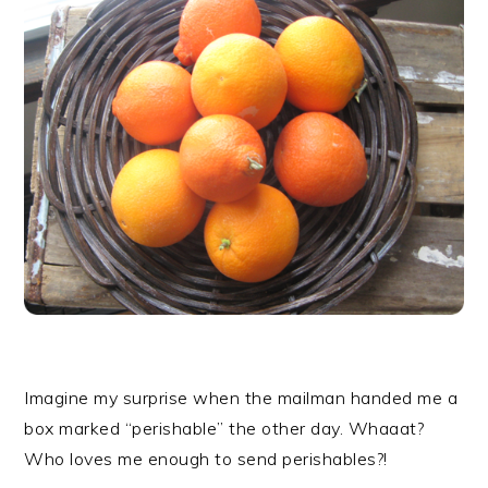
r
o
r
y
n
y
n
t
s
a
e
i
v
n
d
i
t
e
g
b
a
a
t
r
i
o
n
Imagine my surprise when the mailman handed me a
box marked “perishable” the other day. Whaaat?
Who loves me enough to send perishables?!