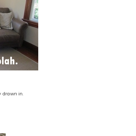
y drawn in.