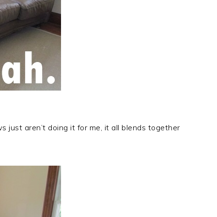
 just aren’t doing it for me, it all blends together