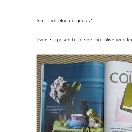
Isn’t that blue gorgeous?
I was surprised to to see that olive was fe