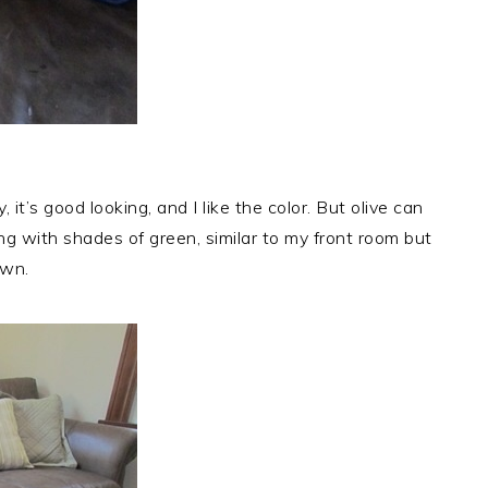
y, it’s good looking, and I like the color. But olive can
ing with shades of green, similar to my front room but
own.