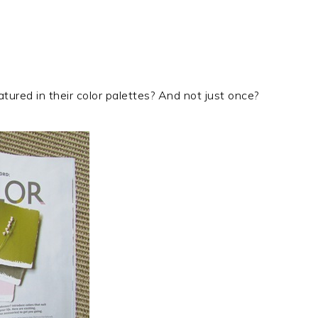
atured in their color palettes? And not just once?