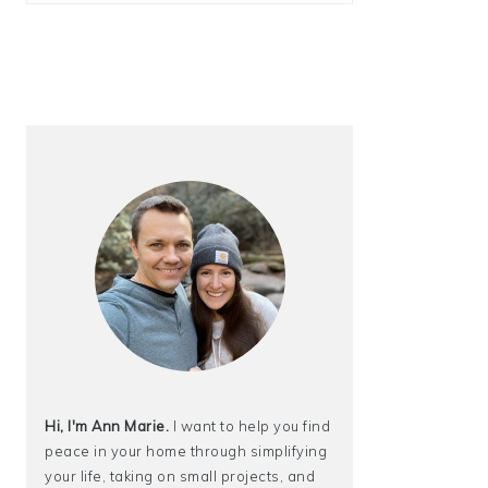
Hi, I'm Ann Marie.
I want to help you find
peace in your home through simplifying
your life, taking on small projects, and