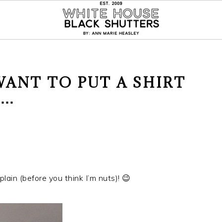
ANT TO PUT A SHIRT
S…
plain (before you think I’m nuts)! 😉