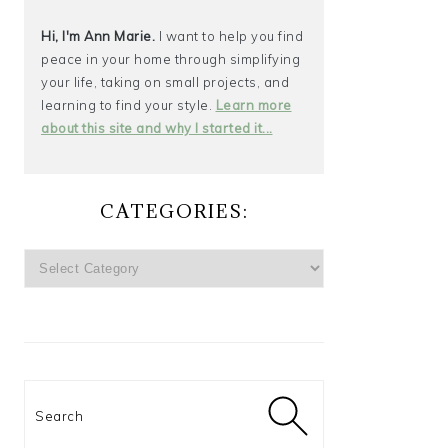
Hi, I'm Ann Marie.
I want to help you find
peace in your home through simplifying
your life, taking on small projects, and
learning to find your style.
Learn more
about this site and why I started it...
CATEGORIES:
CATEGORIES:
Search