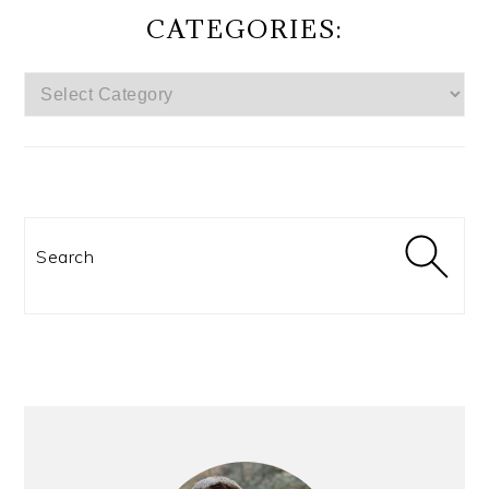
CATEGORIES:
CATEGORIES:
Search