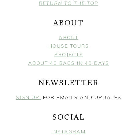
FOOTER
RETURN TO THE TOP
ABOUT
ABOUT
HOUSE TOURS
PROJECTS
ABOUT 40 BAGS IN 40 DAYS
NEWSLETTER
SIGN UP!
FOR EMAILS AND UPDATES
SOCIAL
INSTAGRAM