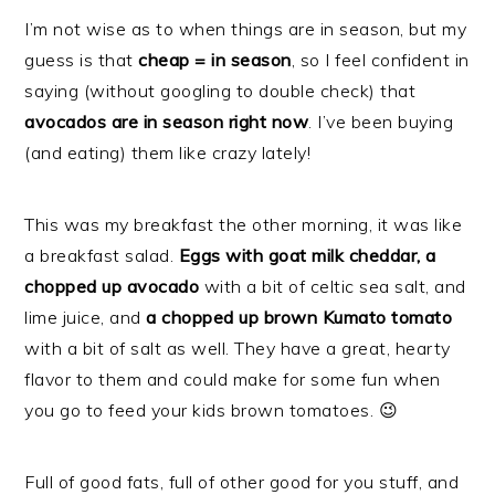
I’m not wise as to when things are in season, but my
guess is that
cheap = in season
, so I feel confident in
saying (without googling to double check) that
avocados are in season right now
. I’ve been buying
(and eating) them like crazy lately!
This was my breakfast the other morning, it was like
a breakfast salad.
Eggs with goat milk cheddar,
a
chopped up avocado
with a bit of celtic sea salt, and
lime juice, and
a chopped up brown Kumato tomato
with a bit of salt as well. They have a great, hearty
flavor to them and could make for some fun when
you go to feed your kids brown tomatoes. 😉
Full of good fats, full of other good for you stuff, and