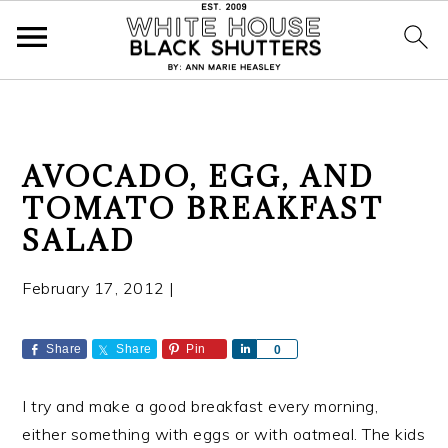
S
S
S
AVOCADO, EGG, AND
k
k
k
TOMATO BREAKFAST
i
i
i
SALAD
p
p
p
t
t
t
February 17, 2012
|
o
o
o
p
m
p
r
a
r
Share
Share
Pin
S
0
h
i
i
i
a
m
n
m
I try and make a good breakfast every morning,
r
a
c
a
e
either something with eggs or with oatmeal. The kids