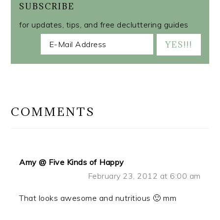
SUBSCRIBE
for updates, tips, and free decluttering guides
READER
INTERACTIONS
COMMENTS
Amy @ Five Kinds of Happy
February 23, 2012 at 6:00 am
That looks awesome and nutritious 🙂 mm