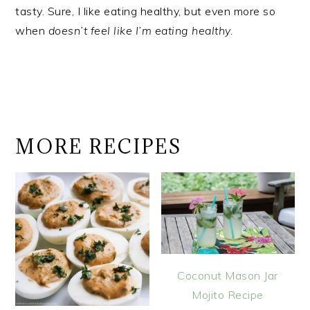
tasty. Sure, I like eating healthy, but even more so
when
doesn’t feel like I’m eating healthy.
MORE RECIPES
Coconut Mason Jar
Mojito Recipe