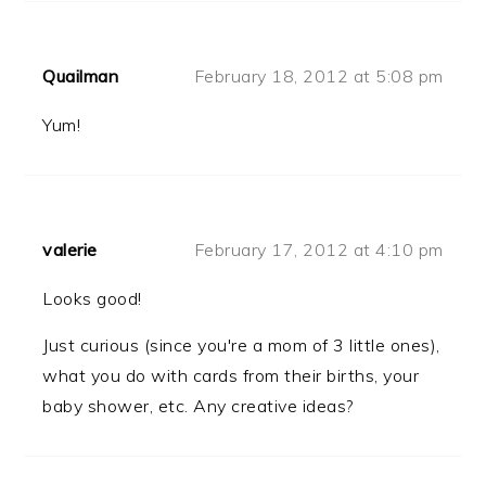
Quailman
February 18, 2012 at 5:08 pm
Yum!
valerie
February 17, 2012 at 4:10 pm
Looks good!
Just curious (since you're a mom of 3 little ones),
what you do with cards from their births, your
baby shower, etc. Any creative ideas?