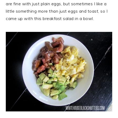
r
o
r
are fine with just plain eggs, but sometimes I like a
y
n
y
little something more than just eggs and toast, so I
n
t
s
came up with this breakfast salad in a bowl.
a
e
i
v
n
d
i
t
e
g
b
a
a
t
r
i
o
n