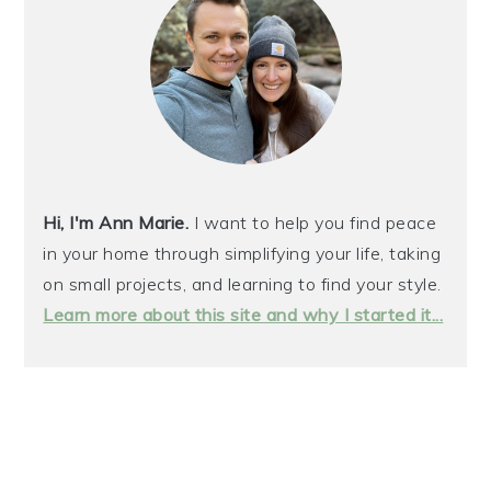
Hi, I'm Ann Marie.
I want to help you find peace
in your home through simplifying your life, taking
on small projects, and learning to find your style.
Learn more about this site and why I started it...