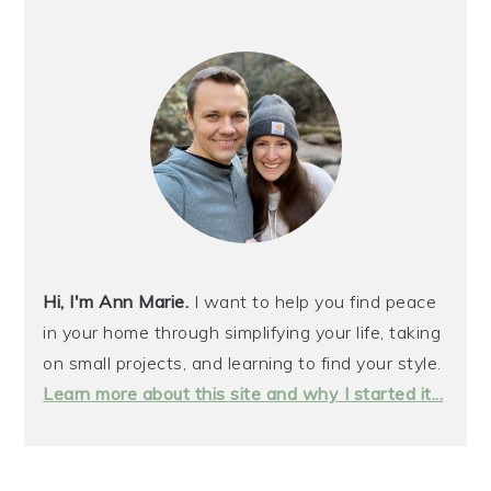
PRIMARY
SIDEBAR
Hi, I'm Ann Marie.
I want to help you find peace
in your home through simplifying your life, taking
on small projects, and learning to find your style.
Learn more about this site and why I started it...