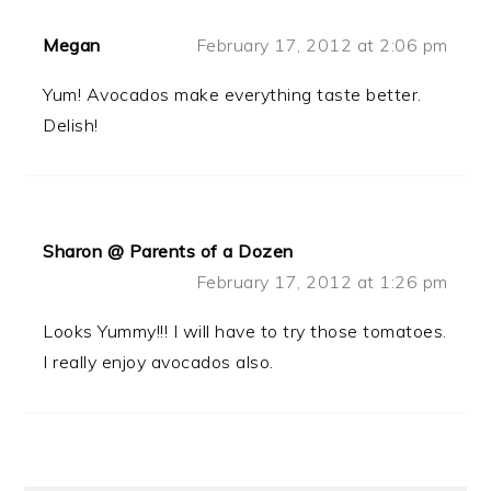
Megan
February 17, 2012 at 2:06 pm
Yum! Avocados make everything taste better.
Delish!
Sharon @ Parents of a Dozen
February 17, 2012 at 1:26 pm
Looks Yummy!!! I will have to try those tomatoes.
I really enjoy avocados also.