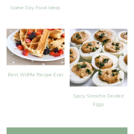
Game Day Food Ideas
Best Waffle Recipe Ever
Spicy Sriracha Deviled
Eggs