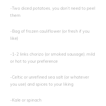
-Two diced potatoes, you don’t need to peel
them
-Bag of frozen cauliflower (or fresh if you
like)
-1-2 links chorizo (or smoked sausage), mild
or hot to your preference
-Celtic or unrefined sea salt (or whatever
you use) and spices to your liking
-Kale or spinach