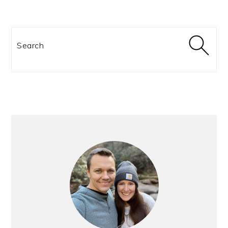
Search