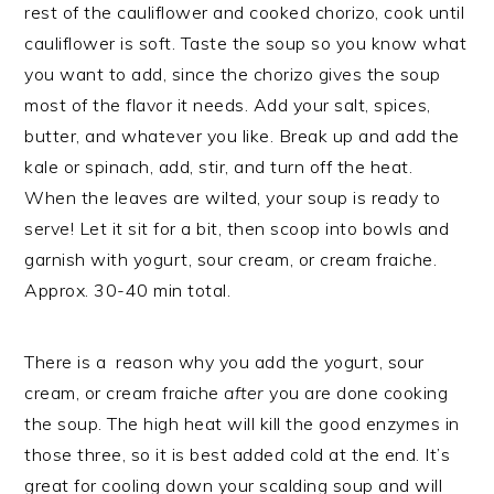
rest of the cauliflower and cooked chorizo, cook until
cauliflower is soft. Taste the soup so you know what
you want to add, since the chorizo gives the soup
most of the flavor it needs. Add your salt, spices,
butter, and whatever you like. Break up and add the
kale or spinach, add, stir, and turn off the heat.
When the leaves are wilted, your soup is ready to
serve! Let it sit for a bit, then scoop into bowls and
garnish with yogurt, sour cream, or cream fraiche.
Approx. 30-40 min total.
There is a reason why you add the yogurt, sour
cream, or cream fraiche
after
you are done cooking
the soup. The high heat will kill the good enzymes in
those three, so it is best added cold at the end. It’s
great for cooling down your scalding soup and will