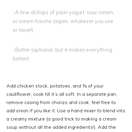
-A few dollops of plain yogurt, sour cream,
or cream fraiche (again, whatever you use
or have!)
-Butter (optional, but it makes
everything
better)
Add chicken stock, potatoes, and ¾ of your
cauliflower, cook till it’s all soft. In a separate pan,
remove casing from chorizo and cook, feel free to
add onion if you like it. Use a hand mixer to blend into
a creamy mixture (a good trick to making a cream
soup without all the added ingredients!). Add the