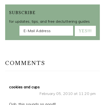
SUBSCRIBE
for updates, tips, and free decluttering guides
READER
INTERACTIONS
COMMENTS
cookies and cups
February 05, 2010 at 11:20 pm
Ooh, this sounds so good!!