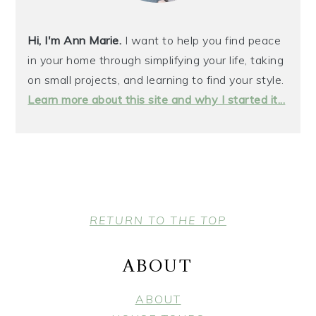
Hi, I'm Ann Marie.
I want to help you find peace
in your home through simplifying your life, taking
on small projects, and learning to find your style.
Learn more about this site and why I started it...
FOOTER
RETURN TO THE TOP
ABOUT
ABOUT