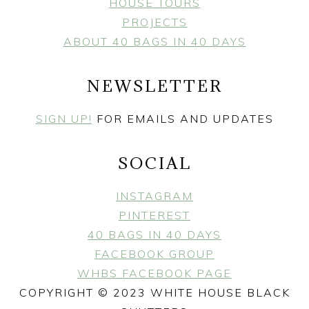
HOUSE TOURS
PROJECTS
ABOUT 40 BAGS IN 40 DAYS
NEWSLETTER
SIGN UP!
FOR EMAILS AND UPDATES
SOCIAL
INSTAGRAM
PINTEREST
40 BAGS IN 40 DAYS
FACEBOOK GROUP
WHBS FACEBOOK PAGE
COPYRIGHT © 2023 WHITE HOUSE BLACK