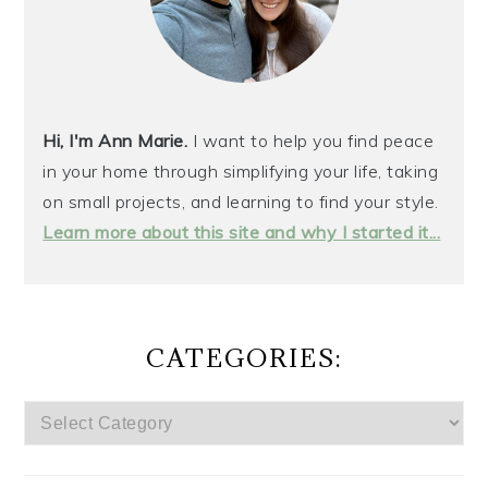
Hi, I'm Ann Marie.
I want to help you find peace
in your home through simplifying your life, taking
on small projects, and learning to find your style.
Learn more about this site and why I started it...
CATEGORIES:
CATEGORIES: