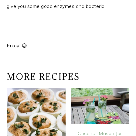
give you some good enzymes and bacteria!
Enjoy! 😉
MORE RECIPES
Coconut Mason Jar