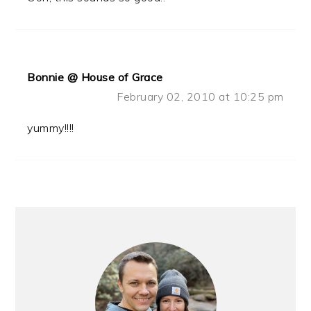
Bonnie @ House of Grace
February 02, 2010 at 10:25 pm
yummy!!!!
PRIMARY
SIDEBAR