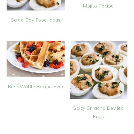
Mojito Recipe
Game Day Food Ideas
Best Waffle Recipe Ever
Spicy Sriracha Deviled
Eggs