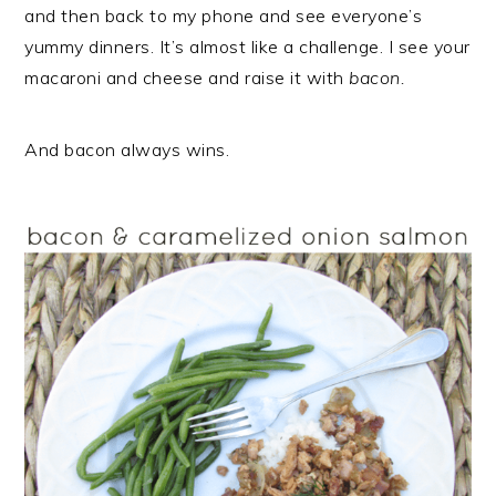
r
o
r
and then back to my phone and see everyone’s
y
n
y
yummy dinners. It’s almost like a challenge. I see your
n
t
s
macaroni and cheese and raise it with
bacon.
a
e
i
v
n
d
And bacon always wins.
i
t
e
g
b
a
a
t
r
i
o
n