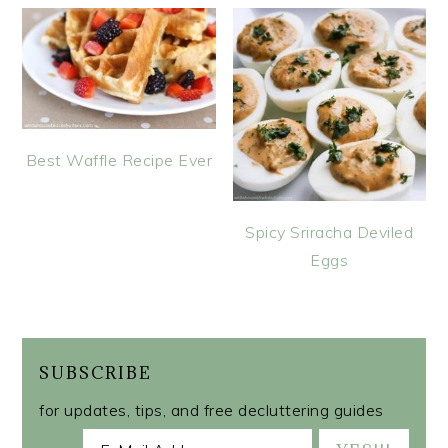
Best Waffle Recipe Ever
Spicy Sriracha Deviled
Eggs
SUBSCRIBE
for updates, tips, and free decluttering guides