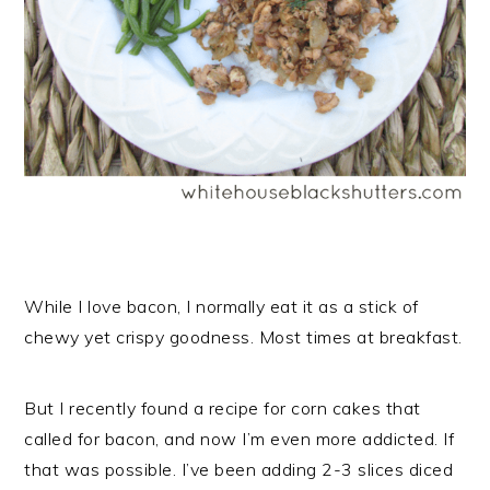
While I love bacon, I normally eat it as a stick of
chewy yet crispy goodness. Most times at breakfast.
But I recently found a recipe for corn cakes that
called for bacon, and now I’m even more addicted. If
that was possible. I’ve been adding 2-3 slices diced