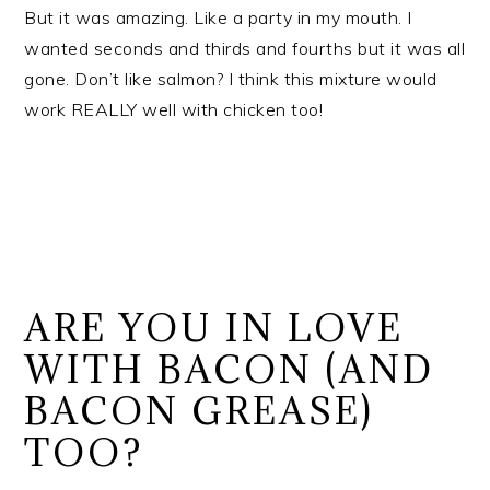
But it was amazing. Like a party in my mouth. I
wanted seconds and thirds and fourths but it was all
gone. Don’t like salmon? I think this mixture would
work REALLY well with chicken too!
ARE YOU IN LOVE
WITH BACON (AND
BACON GREASE)
TOO?