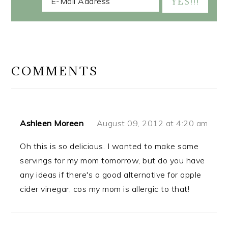
READER
INTERACTIONS
COMMENTS
Ashleen Moreen
August 09, 2012 at 4:20 am
Oh this is so delicious. I wanted to make some
servings for my mom tomorrow, but do you have
any ideas if there's a good alternative for apple
cider vinegar, cos my mom is allergic to that!