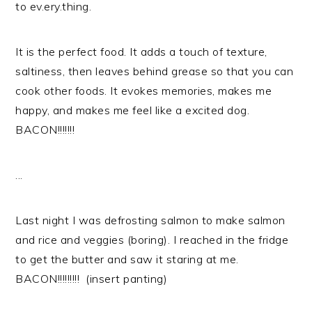
to ev.ery.thing.
It is the perfect food. It adds a touch of texture,
saltiness, then leaves behind grease so that you can
cook other foods. It evokes memories, makes me
happy, and makes me feel like a excited dog.
BACON!!!!!!!
...
Last night I was defrosting salmon to make salmon
and rice and veggies (boring). I reached in the fridge
to get the butter and saw it staring at me.
BACON!!!!!!!!! (insert panting)