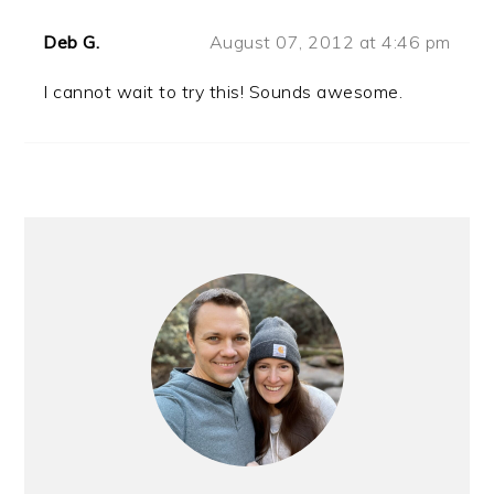
Deb G.
August 07, 2012 at 4:46 pm
I cannot wait to try this! Sounds awesome.
PRIMARY
SIDEBAR