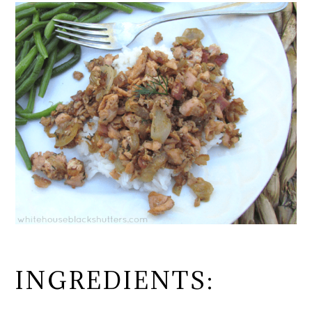
INGREDIENTS: