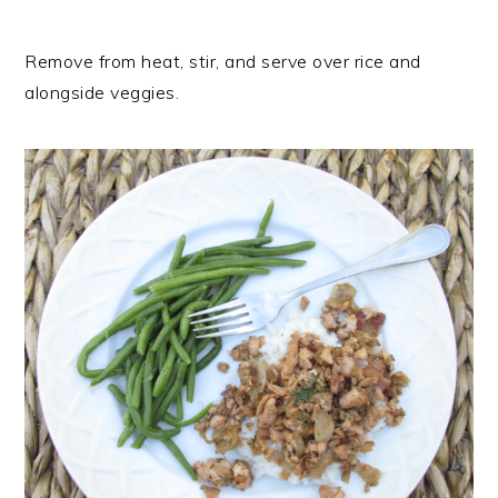
Remove from heat, stir, and serve over rice and
alongside veggies.