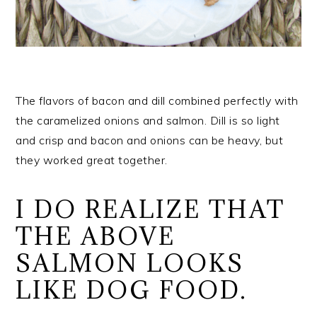
The flavors of bacon and dill combined perfectly with
the caramelized onions and salmon. Dill is so light
and crisp and bacon and onions can be heavy, but
they worked great together.
I DO REALIZE THAT
THE ABOVE
SALMON LOOKS
LIKE DOG FOOD.