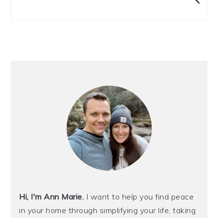
Hi, I'm Ann Marie.
I want to help you find peace
in your home through simplifying your life, taking