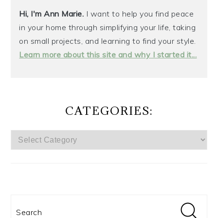
Hi, I'm Ann Marie.
I want to help you find peace
in your home through simplifying your life, taking
on small projects, and learning to find your style.
Learn more about this site and why I started it...
CATEGORIES:
CATEGORIES:
Search