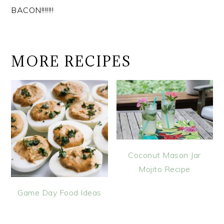
BACON!!!!!!!
MORE RECIPES
Coconut Mason Jar
Mojito Recipe
Game Day Food Ideas