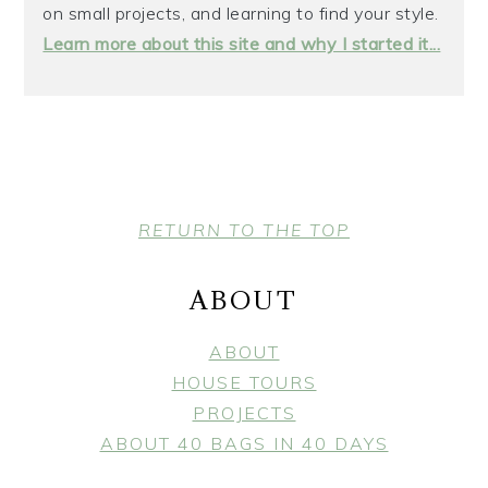
on small projects, and learning to find your style.
Learn more about this site and why I started it...
FOOTER
RETURN TO THE TOP
ABOUT
ABOUT
HOUSE TOURS
PROJECTS
ABOUT 40 BAGS IN 40 DAYS