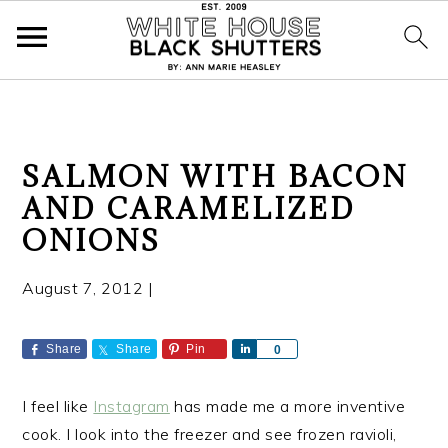
S
S
S
SALMON WITH BACON
k
k
k
AND CARAMELIZED
i
i
i
ONIONS
p
p
p
t
t
t
August 7, 2012
|
o
o
o
p
m
p
r
a
r
Share
Share
Pin
S
0
h
i
i
i
a
m
n
m
I feel like
Instagram
has made me a more inventive
r
a
c
a
e
cook. I look into the freezer and see frozen ravioli,