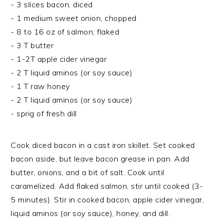
- 3 slices bacon, diced
- 1 medium sweet onion, chopped
- 8 to 16 oz of salmon, flaked
- 3 T butter
- 1-2T apple cider vinegar
- 2 T liquid aminos (or soy sauce)
- 1 T raw honey
- 2 T liquid aminos (or soy sauce)
- sprig of fresh dill
Cook diced bacon in a cast iron skillet. Set cooked
bacon aside, but leave bacon grease in pan. Add
butter, onions, and a bit of salt. Cook until
caramelized. Add flaked salmon, stir until cooked (3-
5 minutes). Stir in cooked bacon, apple cider vinegar,
liquid aminos (or soy sauce), honey, and dill.