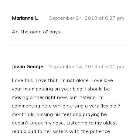
Marianne L
September 24, 2013 at 6:27 pm
Ah, the good ol' days!
Jovan George
September 24, 2013 at 5:00 pm
Love this. Love that I'm not alone. Love love
your mom posting on your blog. I should be
making dinner right now, but instead I'm
commenting here while nursing a very flexible 7
month old, kissing his feet and praying he
doesn't break my nose. Listening to my oldest
read aloud to her sisters with the patience I