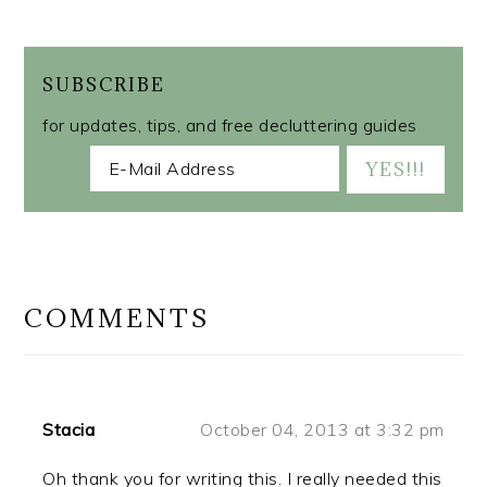
SUBSCRIBE
for updates, tips, and free decluttering guides
READER
INTERACTIONS
COMMENTS
Stacia
October 04, 2013 at 3:32 pm
Oh thank you for writing this. I really needed this