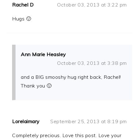
Rachel D
October 03, 2013 at 3:22 pm
Hugs 🙂
Ann Marie Heasley
October 03, 2013 at 3:38 pm
and a BIG smooshy hug right back, Rachel!
Thank you 🙂
Lorelaimary
September 25, 2013 at 8:19 pm
Completely precious. Love this post. Love your