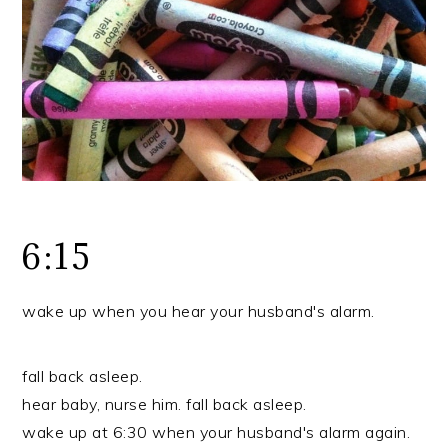
r
o
r
y
n
y
n
t
s
a
e
i
v
n
d
i
t
e
g
b
a
a
t
r
6:15
i
o
wake up when you hear your husband's alarm.
n
fall back asleep.
hear baby, nurse him. fall back asleep.
wake up at 6:30 when your husband's alarm again.