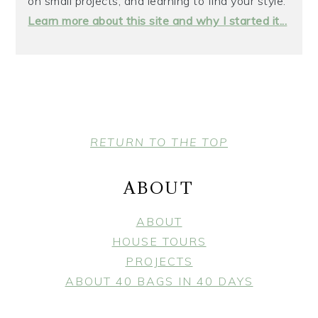
on small projects, and learning to find your style.
Learn more about this site and why I started it...
FOOTER
RETURN TO THE TOP
ABOUT
ABOUT
HOUSE TOURS
PROJECTS
ABOUT 40 BAGS IN 40 DAYS