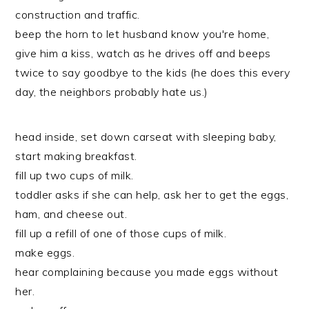
construction and traffic.
beep the horn to let husband know you're home,
give him a kiss, watch as he drives off and beeps
twice to say goodbye to the kids (he does this every
day, the neighbors probably hate us.)
head inside, set down carseat with sleeping baby,
start making breakfast.
fill up two cups of milk.
toddler asks if she can help, ask her to get the eggs,
ham, and cheese out.
fill up a refill of one of those cups of milk.
make eggs.
hear complaining because you made eggs without
her.