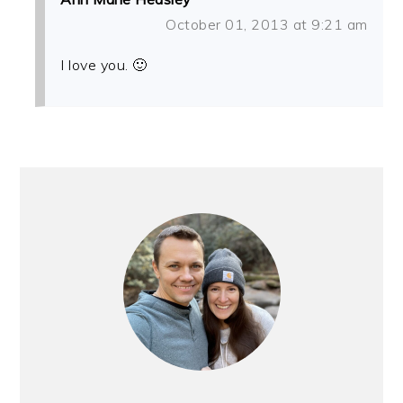
October 01, 2013 at 9:21 am
I love you. 🙂
PRIMARY
SIDEBAR