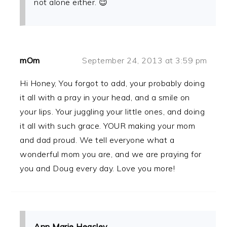
not alone either. 😉
mOm
September 24, 2013 at 3:59 pm
Hi Honey, You forgot to add, your probably doing
it all with a pray in your head, and a smile on
your lips. Your juggling your little ones, and doing
it all with such grace. YOUR making your mom
and dad proud. We tell everyone what a
wonderful mom you are, and we are praying for
you and Doug every day. Love you more!
Ann Marie Heasley