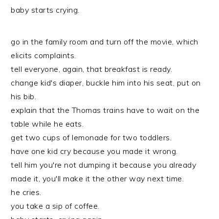
baby starts crying.
go in the family room and turn off the movie, which
elicits complaints.
tell everyone, again, that breakfast is ready.
change kid's diaper, buckle him into his seat, put on
his bib.
explain that the Thomas trains have to wait on the
table while he eats.
get two cups of lemonade for two toddlers.
have one kid cry because you made it wrong.
tell him you're not dumping it because you already
made it, you'll make it the other way next time.
he cries.
you take a sip of coffee.