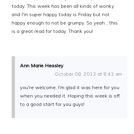
today. This week has been all kinds of wonky
and I'm super happy today is Friday but not
happy enough to not be grumpy. So yeah... this
is a great read for today. Thank you!
Ann Marie Heasley
October 08, 2013 at 8:43 am
you're welcome, I'm glad it was here for you
when you needed it. Hoping this week is off
to a good start for you guys!