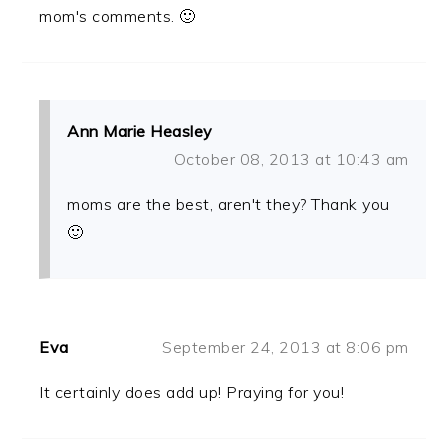
mom's comments. 🙂
Ann Marie Heasley
October 08, 2013 at 10:43 am
moms are the best, aren't they? Thank you
🙂
Eva
September 24, 2013 at 8:06 pm
It certainly does add up! Praying for you!