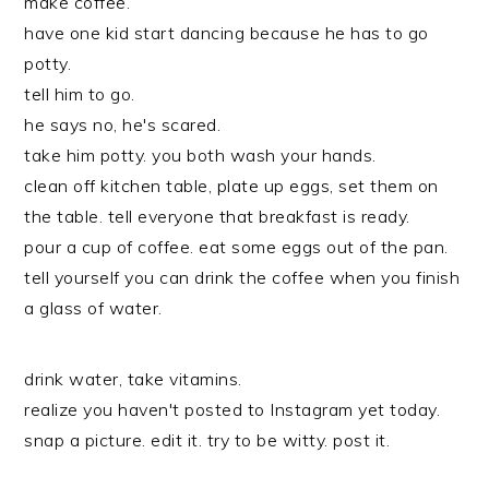
make coffee.
have one kid start dancing because he has to go
potty.
tell him to go.
he says no, he's scared.
take him potty. you both wash your hands.
clean off kitchen table, plate up eggs, set them on
the table. tell everyone that breakfast is ready.
pour a cup of coffee. eat some eggs out of the pan.
tell yourself you can drink the coffee when you finish
a glass of water.
drink water, take vitamins.
realize you haven't posted to Instagram yet today.
snap a picture. edit it. try to be witty. post it.