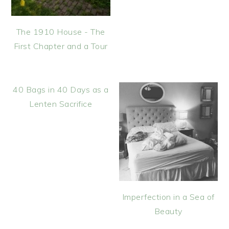
The 1910 House - The
First Chapter and a Tour
40 Bags in 40 Days as a
Lenten Sacrifice
Imperfection in a Sea of
Beauty