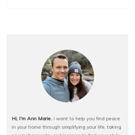
Hi, I'm Ann Marie.
I want to help you find peace
in your home through simplifying your life, taking