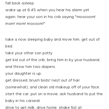
fall back asleep.
wake up at 6:45 when you hear his alarm yet
again. hear your son in his crib saying "mooooom!
mom! mom! moooom!"
take a now sleeping baby and move him, get out of
bed.
take your other son potty.
get kid out of the crib, bring him in by your husband,
and throw him two diapers.
your daughter is up.
get dressed, brush birds' nest out of hair
(somewhat), and clean old makeup off of your face.
start the car, put on a movie, ask husband to put the
baby in his carseat.
drive to get milk. drive home. shake fist at