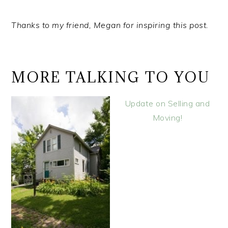
Thanks to my friend, Megan for inspiring this post.
MORE TALKING TO YOU
Update on Selling and
Moving!