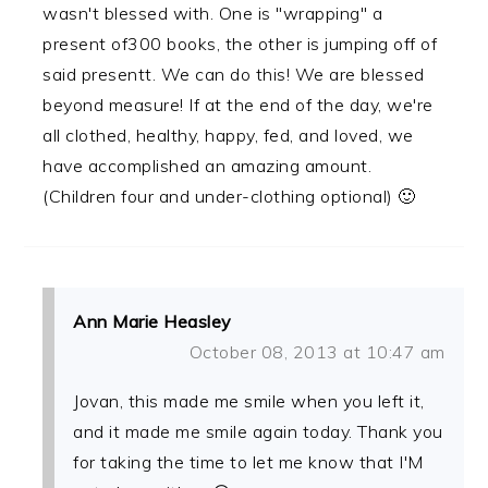
wasn't blessed with. One is "wrapping" a
present of300 books, the other is jumping off of
said presentt. We can do this! We are blessed
beyond measure! If at the end of the day, we're
all clothed, healthy, happy, fed, and loved, we
have accomplished an amazing amount.
(Children four and under-clothing optional) 🙂
Ann Marie Heasley
October 08, 2013 at 10:47 am
Jovan, this made me smile when you left it,
and it made me smile again today. Thank you
for taking the time to let me know that I'M