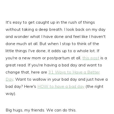
It's easy to get caught up in the rush of things
without taking a deep breath. I look back on my day
and wonder what I have done and feel like I haven't
done much at all. But when I stop to think of the
little things I've done, it adds up to a whole lot. If
you're a new mom or postpartum at all,
this post
is a
great read. If you're having a bad day and want to
change that, here are
31 Ways to Have a Better
Day
. Want to wallow in your bad day and just have a
bad day? Here's
HOW to have a bad day
(the right
way).
Big hugs, my friends. We can do this.