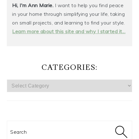
Hi, I'm Ann Marie.
I want to help you find peace
in your home through simplifying your life, taking
on small projects, and learning to find your style.
Learn more about this site and why I started it...
CATEGORIES:
CATEGORIES:
Search