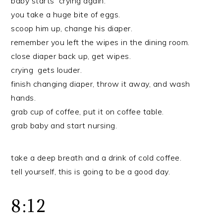
baby starts crying again.
you take a huge bite of eggs.
scoop him up, change his diaper.
remember you left the wipes in the dining room.
close diaper back up, get wipes.
crying gets louder.
finish changing diaper, throw it away, and wash
hands.
grab cup of coffee, put it on coffee table.
grab baby and start nursing.
take a deep breath and a drink of cold coffee.
tell yourself, this is going to be a good day.
8:12